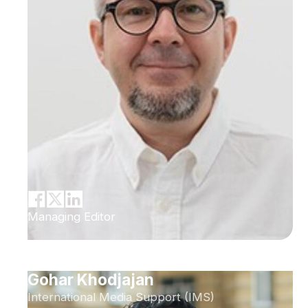
Managing Editor
Gohar Khodjajan
International Media Support (IMS)