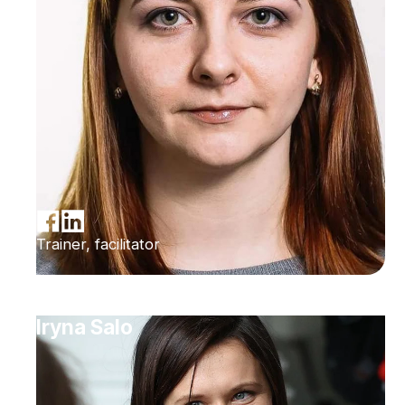
Trainer, facilitator
Iryna Salo