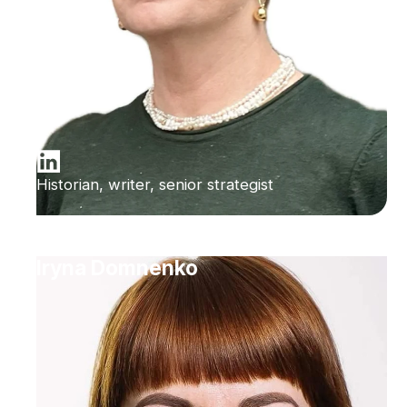
Historian, writer, senior strategist
Iryna Domnenko