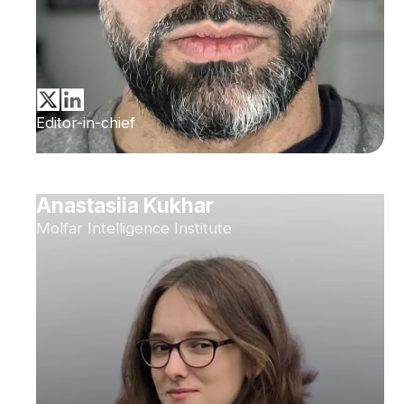
Editor-in-chief
Anastasiia Kukhar
Molfar Intelligence Institute