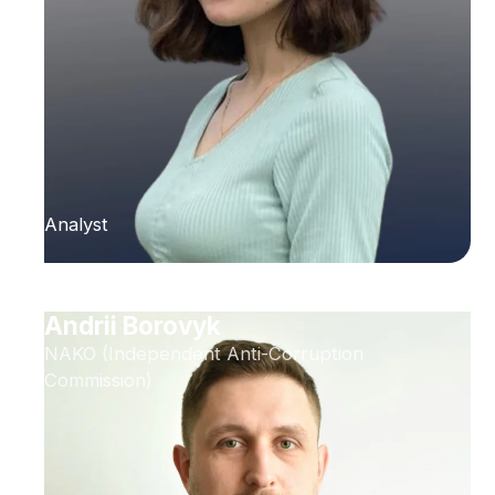
Analyst
Andrii Borovyk
NAKO (Independent Anti-Corruption
Commission)