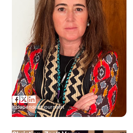
Independent journalist