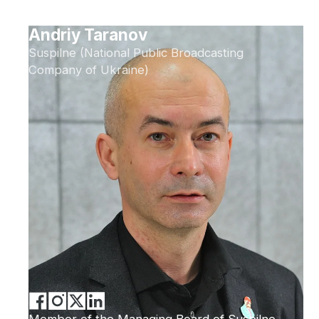
Andriy Taranov
Suspilne (National Public Broadcasting
Company of Ukraine)
Member of the Managing Board of Suspilne