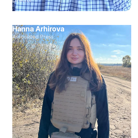
Director
Hanna Arhirova
Associated Press