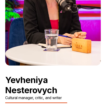
Yevheniya
Nesterovych
Cultural manager, critic, and writer