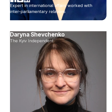
Expert in international affairs worked with
inter-parliamentary relations
Daryna Shevchenko
The Kyiv Independent