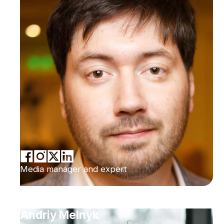
Media manager and expert
Andriy Melnyk