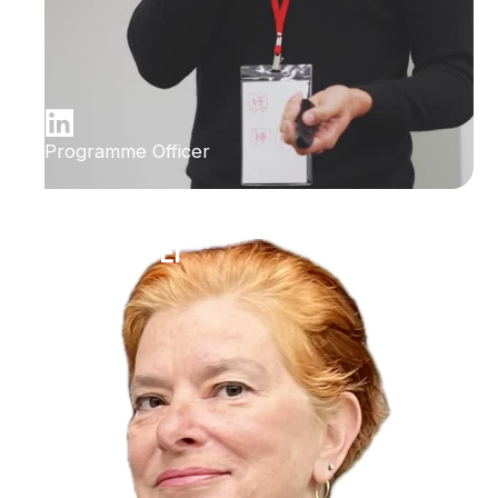
Programme Officer
Ilana Bet-El