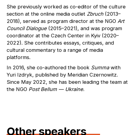
She previously worked as co-editor of the culture
section at the online media outlet
Zbruch
(2013–
2018), served as program director at the NGO
Art
Council Dialogue
(2015–2021), and was program
coordinator at the Czech Center in Kyiv (2020–
2022). She contributes essays, critiques, and
cultural commentary to a range of media
platforms.
In 2016, she co-authored the book
Summa
with
Yuri Izdryk, published by Meridian Czernowitz.
Since May 2022, she has been leading the team at
the NGO
Post Bellum — Ukraine
.
Other speakers