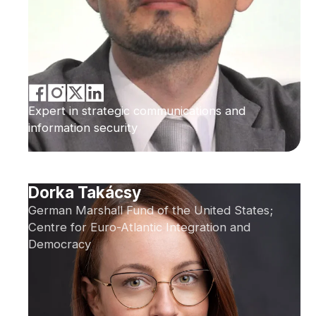
Expert in strategic communications and
information security
Dorka Takácsy
German Marshall Fund of the United States;
Centre for Euro-Atlantic Integration and
Democracy