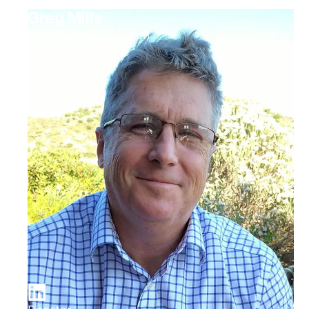
Greg Mills
Brenthurst Foundation