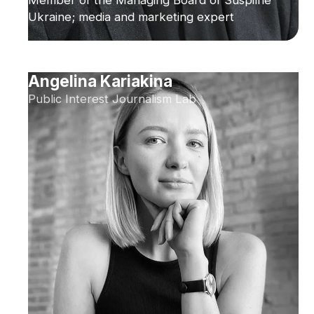
Ukraine; media and marketing expert
Angelina Kariakina
Public Interest Journalism Lab