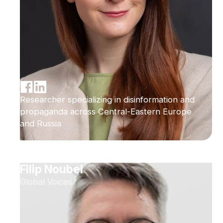
Researcher specializing in disinformation and
propaganda across Central-Eastern Europe
and Russia
Filip Noubel
Global Voices