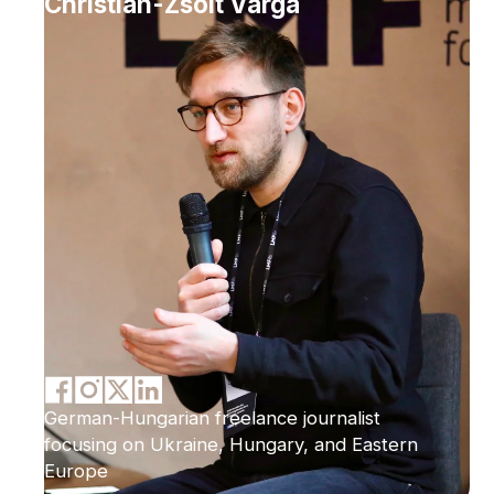
Christian-Zsolt Varga
German-Hungarian freelance journalist
focusing on Ukraine, Hungary, and Eastern
Europe