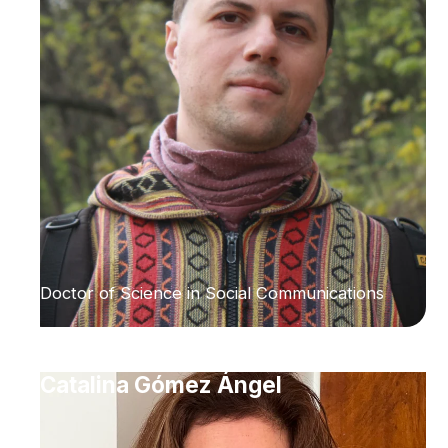
Doctor of Science in Social Communications
Catalina Gómez Ángel