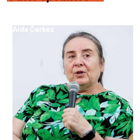
Aida Čerkez