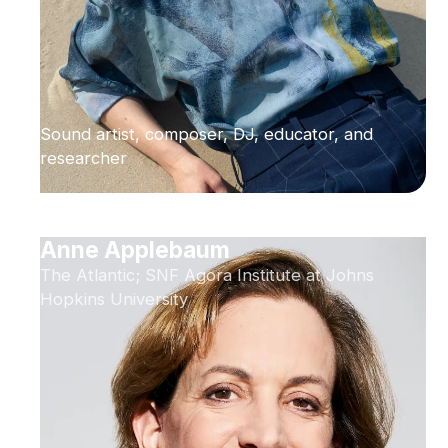
Sound artist, composer, DJ, educator, and
researcher
Anne Applebaum
The Atlantic; SNF Agora Institute at Johns
Hopkins University