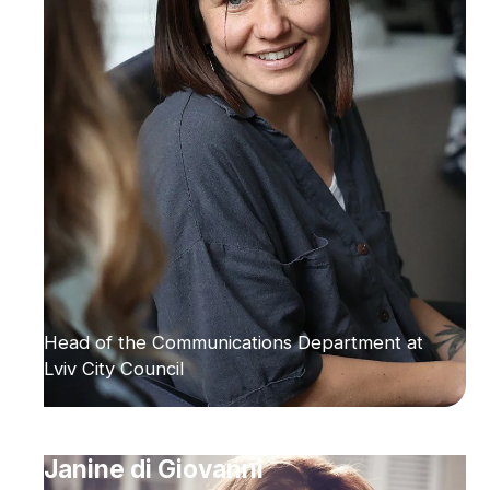
Head of the Communications Department at
Lviv City Council
Janine di Giovanni