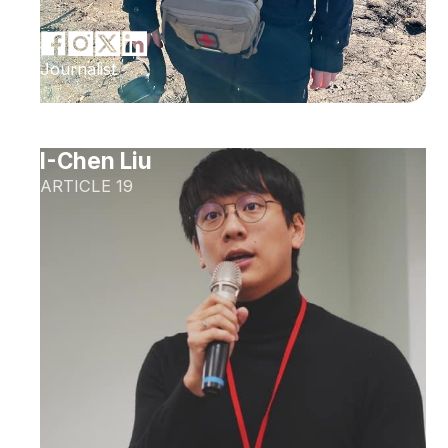
Journalist
I-Chen Liu
ARTICLE 19