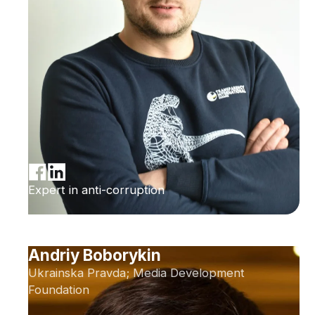
Expert in anti-corruption
Andriy Boborykin
Ukrainska Pravda; Media Development
Foundation