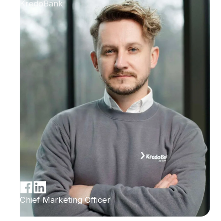
KredoBank
Chief Marketing Officer