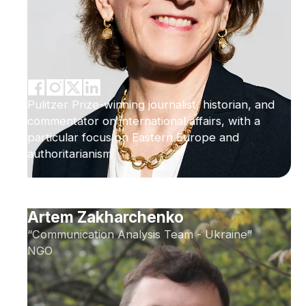
Pulitzer Prize-winning journalist, historian, and
commentator on international affairs, with a
particular focus on Eastern Europe and
authoritarianism
Artem Zakharchenko
“Communication Analysis Team - Ukraine”
NGO