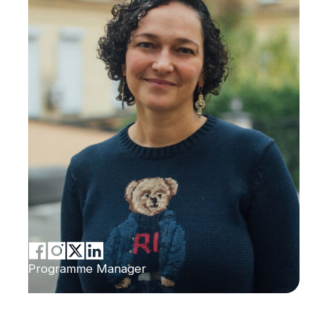
Programme Manager