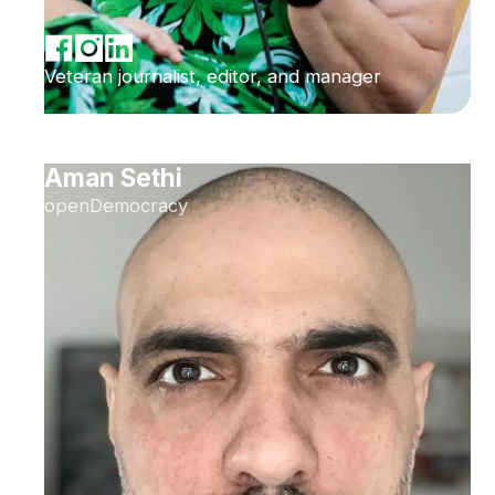
Veteran journalist, editor, and manager
Aman Sethi
openDemocracy