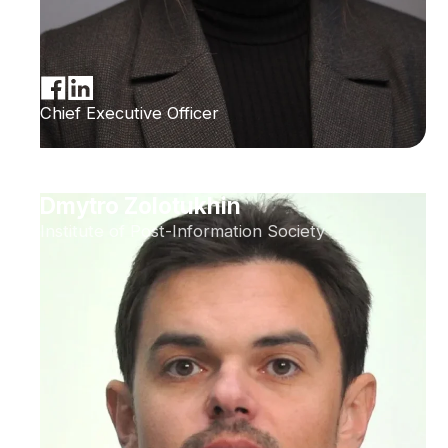
Chief Executive Officer
Dmytro Zolotukhin
Institute of Post-Information Society