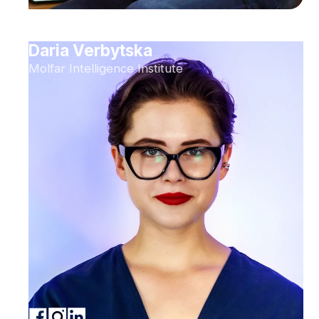
Daria Verbytska
Molfar Intelligence Institute