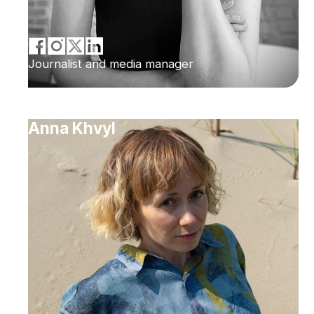
Journalist and media manager
Anna Khvyl