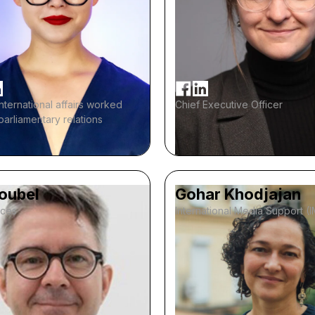
international affairs worked
Chief Executive Officer
-parliamentary relations
Noubel
Gohar Khodjajan
ices
International Media Support (