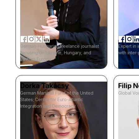
German-Hungarian freelance journalist
Expert in 
focusing on Ukraine, Hungary, and
with inter
Eastern Europe
Dorka Takácsy
Filip 
German Marshall Fund of the United
Global Vo
States; Centre for Euro-Atlantic
Integration and Democracy