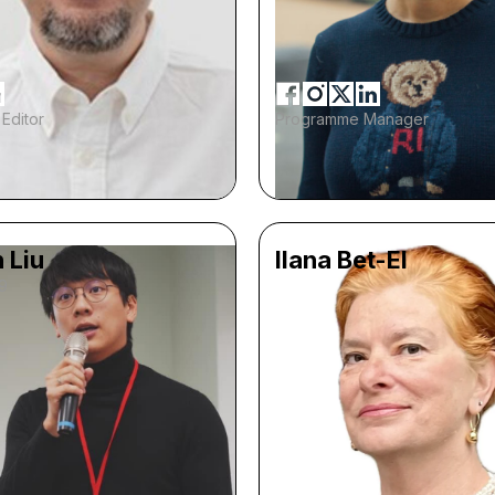
Editor
Programme Manager
 Liu
Ilana Bet-El
9