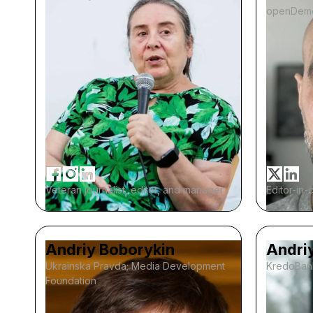
openDem
Veteran journalist, editor, and manager
Editor-in-
Andriy Boborykin
Andri
Ukrainska Pravda; Media Development
KredoBan
Foundation