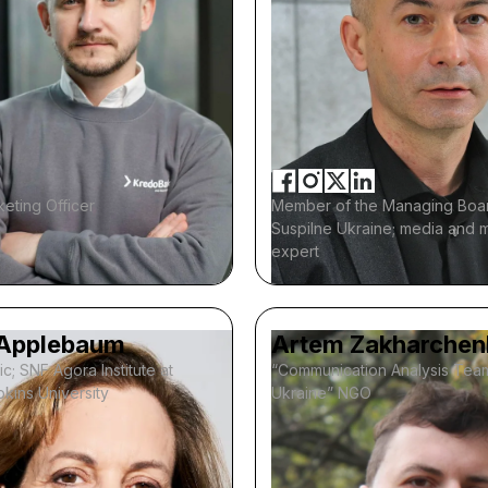
eting Officer
Member of the Managing Boa
Suspilne Ukraine; media and 
expert
Applebaum
Artem Zakharchen
ic; SNF Agora Institute at
“Communication Analysis Tea
kins University
Ukraine” NGO