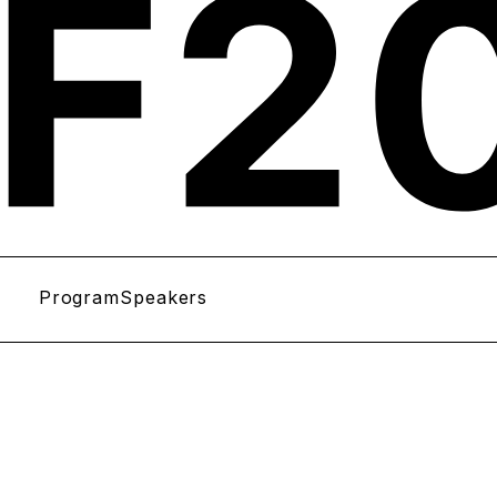
Program
Speakers