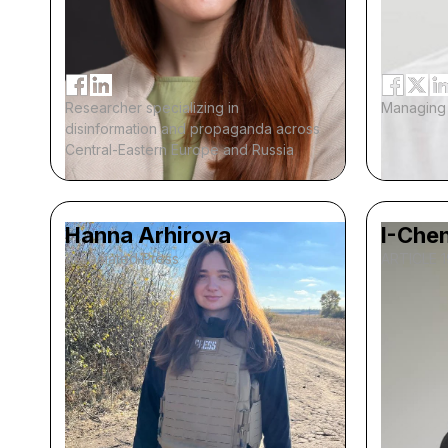
Researcher specializing in
Managing 
disinformation and propaganda across
Central-Eastern Europe and Russia
Hanna Arhirova
I-Chen
Associated Press
ARTICLE 1