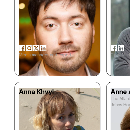
Media manager and expert
Chief Mark
Anna Khvyl
Anne 
The Atlant
Johns Hop