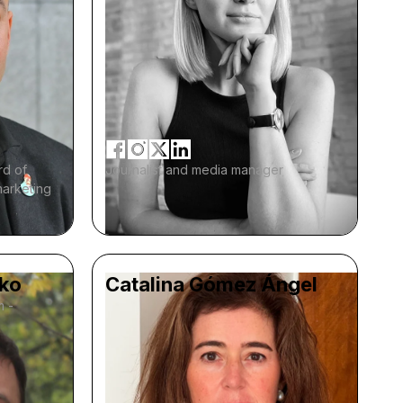
rd of
Journalist and media manager
marketing
ko
Catalina Gómez Ángel
m -