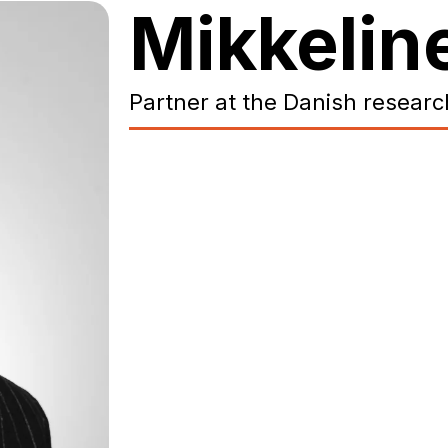
Mikkeli
Partner at the Danish researc