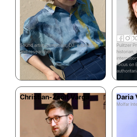
Sound artist, composer, DJ, educator,
Pulitzer P
and researcher
historian
internation
focus on 
authoritar
Christian-Zsolt Varga
Daria
Molfar Inte