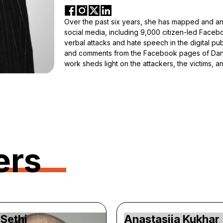
Over the past six years, she has mapped and an
social media, including 9,000 citizen-led Faceb
verbal attacks and hate speech in the digital pub
and comments from the Facebook pages of Danis
work sheds light on the attackers, the victims, 
ers
Sethi
Anastasiia Kukhar