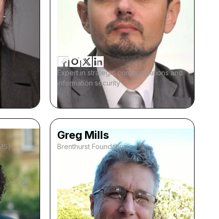
Expert in strategic communications and
information security
Greg Mills
IMS)
Brenthurst Foundation