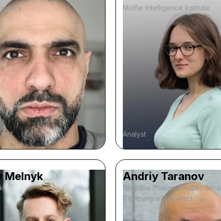
ocracy
Molfar Intelligence Institute
chief
Analyst
y Melnyk
Andriy Taranov
k
Suspilne (National Public Bro
Company of Ukraine)