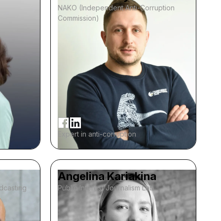
NAKO (Independent Anti-Corruption
Commission)
Expert in anti-corruption
Angelina Kariakina
adcasting
Public Interest Journalism Lab