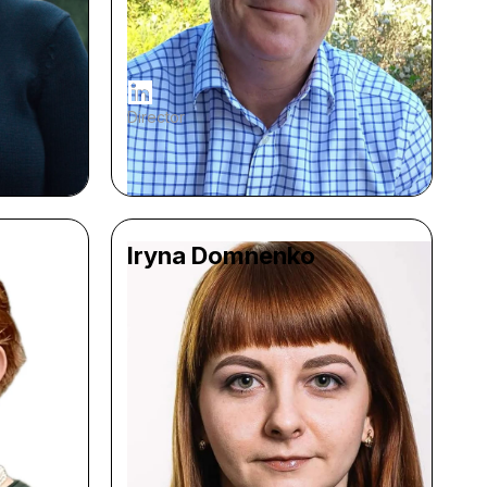
Director
Iryna Domnenko