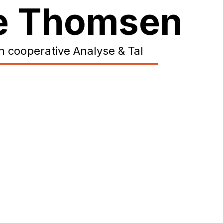
ne Thomsen
h cooperative Analyse & Tal