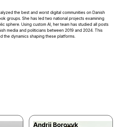
alyzed the best and worst digital communities on Danish
ook groups. She has led two national projects examining
lic sphere. Using custom AI, her team has studied all posts
h media and politicians between 2019 and 2024. This
and the dynamics shaping these platforms.
Andrii Borovyk