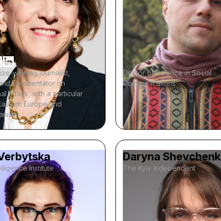
rize-winning journalist,
Doctor of Science in Social
, and commentator on
Communications
al affairs, with a particular
Eastern Europe and
ianism
 Verbytska
Daryna Shevchen
lligence Institute
The Kyiv Independent