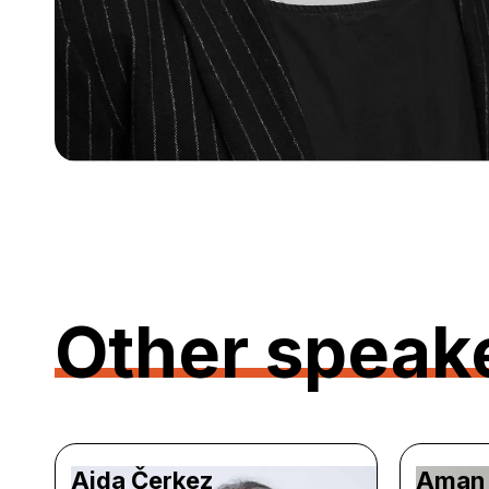
Other speak
Aida Čerkez
Aman 