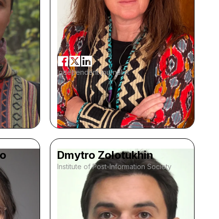
Independent journalist
ko
Dmytro Zolotukhin
Institute of Post-Information Society