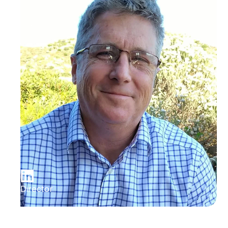
Director