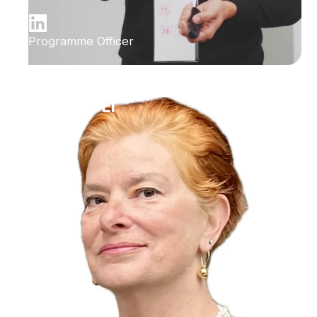
Programme Officer
Ilana Bet-El