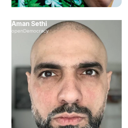
Aman Sethi
openDemocracy