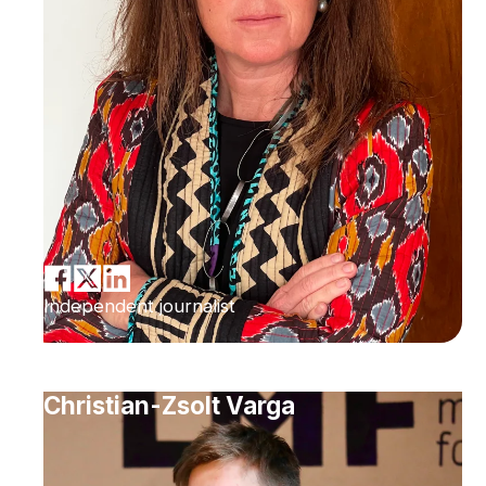
Independent journalist
Christian-Zsolt Varga