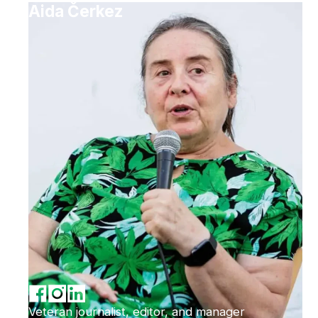
Aida Čerkez
Veteran journalist, editor, and manager