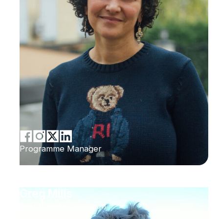
Programme Manager
Greg Mills
Brenthurst Foundation