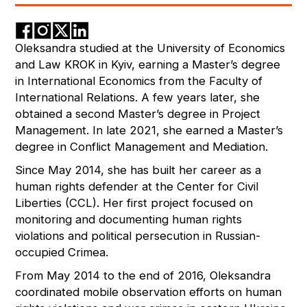
Oleksandra studied at the University of Economics
and Law KROK in Kyiv, earning a Master’s degree
in International Economics from the Faculty of
International Relations. A few years later, she
obtained a second Master’s degree in Project
Management. In late 2021, she earned a Master’s
degree in Conflict Management and Mediation.
Since May 2014, she has built her career as a
human rights defender at the Center for Civil
Liberties (CCL). Her first project focused on
monitoring and documenting human rights
violations and political persecution in Russian-
occupied Crimea.
From May 2014 to the end of 2016, Oleksandra
coordinated mobile observation efforts on human