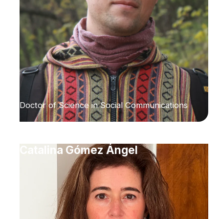
Doctor of Science in Social Communications
Catalina Gómez Ángel