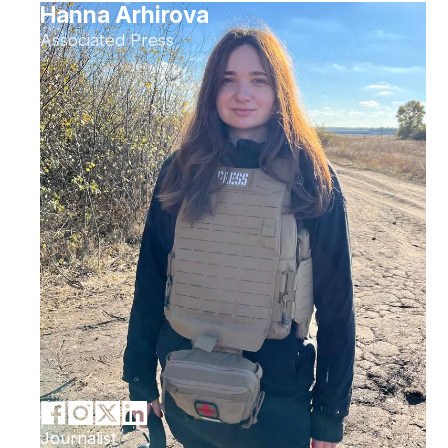
Hanna Arhirova
Associated Press
Journalist