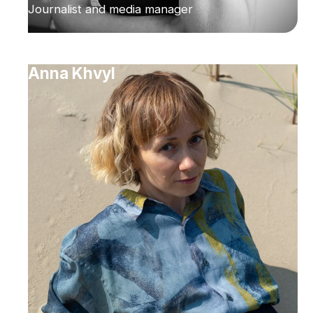
Journalist and media manager
Anna Khvyl