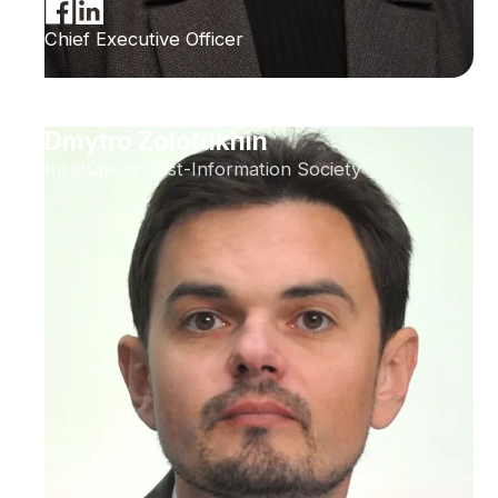
Chief Executive Officer
Dmytro Zolotukhin
Institute of Post-Information Society