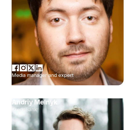
Media manager and expert
Andriy Melnyk
KredoBank