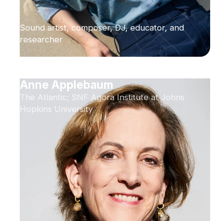
Sound artist, composer, DJ, educator, and
researcher
Anne Applebaum
The Atlantic; SNF Agora Institute at Johns
Hopkins University