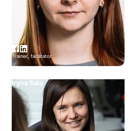
Trainer, facilitator
Iryna Salo