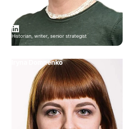
Historian, writer, senior strategist
Iryna Domnenko