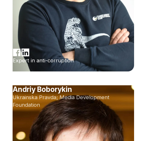
Expert in anti-corruption
Andriy Boborykin
Ukrainska Pravda; Media Development
Foundation