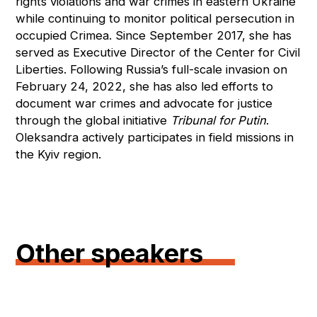
rights violations and war crimes in eastern Ukraine
while continuing to monitor political persecution in
occupied Crimea. Since September 2017, she has
served as Executive Director of the Center for Civil
Liberties. Following Russia’s full-scale invasion on
February 24, 2022, she has also led efforts to
document war crimes and advocate for justice
through the global initiative
Tribunal for Putin
.
Oleksandra actively participates in field missions in
the Kyiv region.
Other speakers