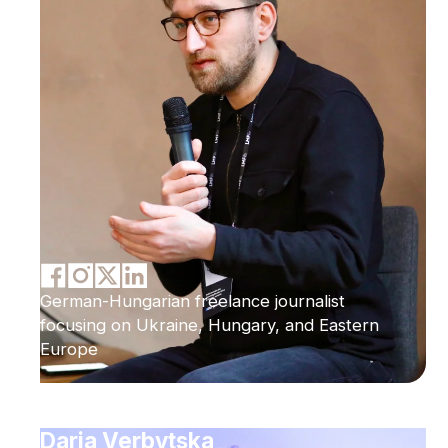
German-Hungarian freelance journalist
focusing on Ukraine, Hungary, and Eastern
Europe
Daria Verbytska