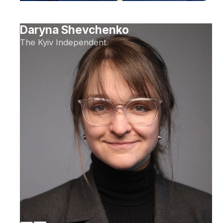
Daryna Shevchenko
The Kyiv Independent