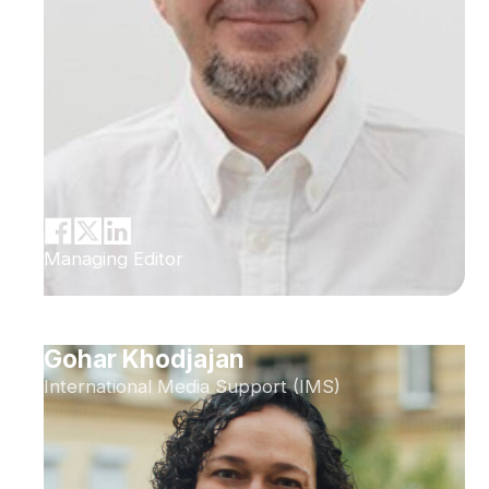
Managing Editor
Gohar Khodjajan
International Media Support (IMS)