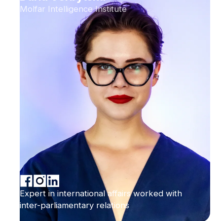
Molfar Intelligence Institute
Expert in international affairs worked with
inter-parliamentary relations