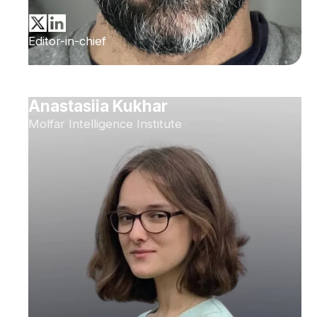
Editor-in-chief
Anastasiia Kukhar
Molfar Intelligence Institute