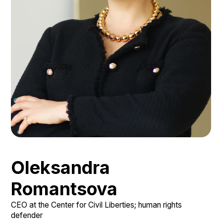
Oleksandra
Romantsova
СЕО at the Center for Civil Liberties; human rights
defender