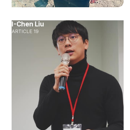
I-Chen Liu
ARTICLE 19