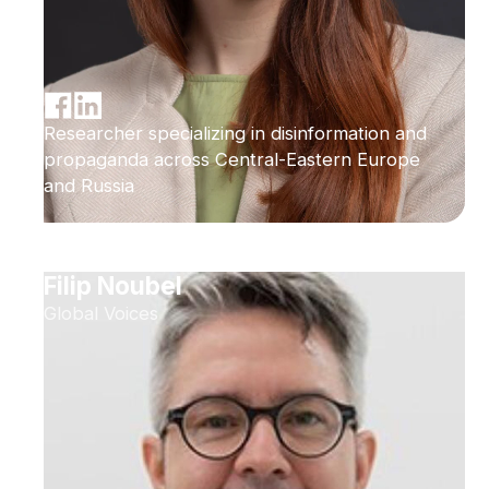
Researcher specializing in disinformation and
propaganda across Central-Eastern Europe
and Russia
Filip Noubel
Global Voices