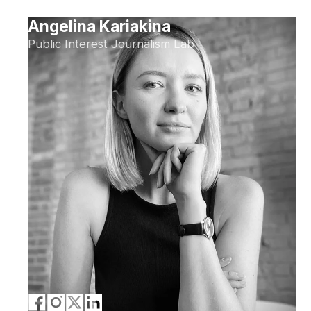
Angelina Kariakina
Public Interest Journalism Lab