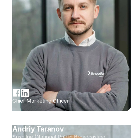
Chief Marketing Officer
Andriy Taranov
Suspilne (National Public Broadcasting