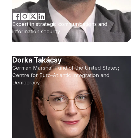
Expert in strategic communications and
information security
Dorka Takácsy
German Marshall Fund of the United States;
Centre for Euro-Atlantic Integration and
Democracy