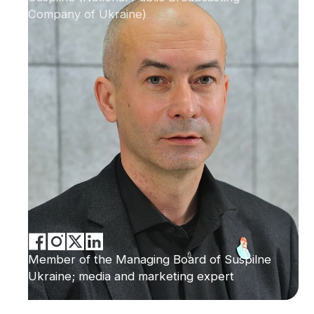
Company of Ukraine)
Member of the Managing Board of Suspilne
Ukraine; media and marketing expert