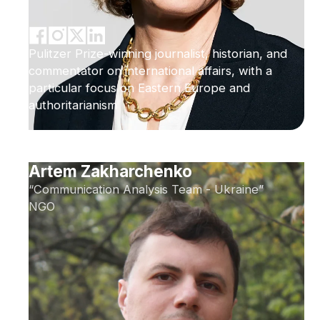
Pulitzer Prize-winning journalist, historian, and
commentator on international affairs, with a
particular focus on Eastern Europe and
authoritarianism
Artem Zakharchenko
“Communication Analysis Team - Ukraine”
NGO