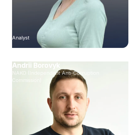
Analyst
Andrii Borovyk
NAKO (Independent Anti-Corruption
Commission)