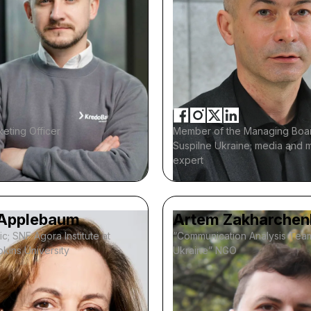
eting Officer
Member of the Managing Boa
Suspilne Ukraine; media and 
expert
Applebaum
Artem Zakharchen
ic; SNF Agora Institute at
“Communication Analysis Tea
kins University
Ukraine” NGO