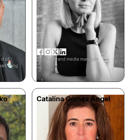
rd of
Journalist and media manager
marketing
ko
Catalina Gómez Ángel
m -