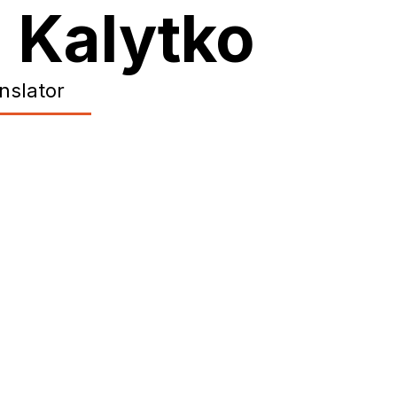
 Kalytko
anslator