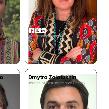
Independent journalist
ko
Dmytro Zolotukhin
Institute of Post-Information Society