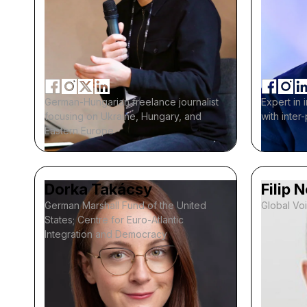
German-Hungarian freelance journalist
Expert in 
focusing on Ukraine, Hungary, and
with inter
Eastern Europe
Dorka Takácsy
Filip 
German Marshall Fund of the United
Global Vo
States; Centre for Euro-Atlantic
Integration and Democracy