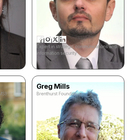
Expert in strategic communications and
information security
Greg Mills
IMS)
Brenthurst Foundation