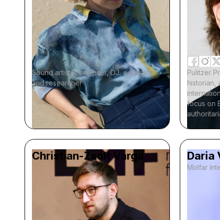
Sound artist, composer, DJ, educator,
Pulitzer P
and researcher
historian
internation
focus on 
authoritar
Christian-Zsolt Varga
Daria
Molfar Inte