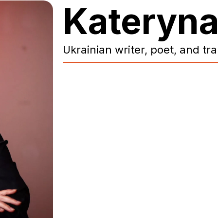
Kateryna
Ukrainian writer, poet, and tr