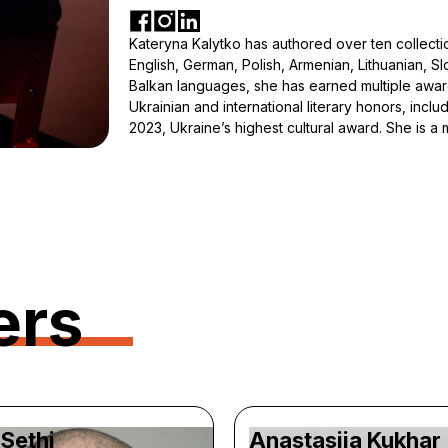
Kateryna Kalytko has authored over ten collection
English, German, Polish, Armenian, Lithuanian, Slo
Balkan languages, she has earned multiple awar
Ukrainian and international literary honors, incl
2023, Ukraine’s highest cultural award. She is 
ers
Sethi
Anastasiia Kukhar