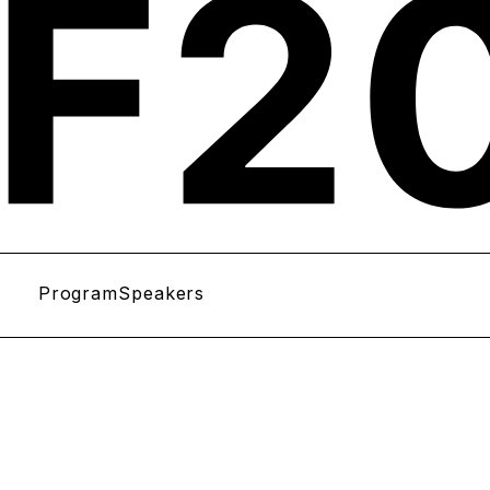
Program
Speakers