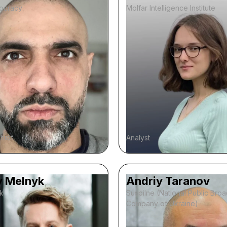
ocracy
Molfar Intelligence Institute
chief
Analyst
y Melnyk
Andriy Taranov
k
Suspilne (National Public Bro
Company of Ukraine)