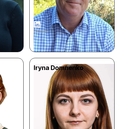
Director
Iryna Domnenko