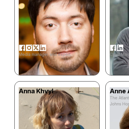
Media manager and expert
Chief Mark
Anna Khvyl
Anne 
The Atlant
Johns Hop