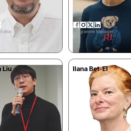
Editor
Programme Manager
 Liu
Ilana Bet-El
9