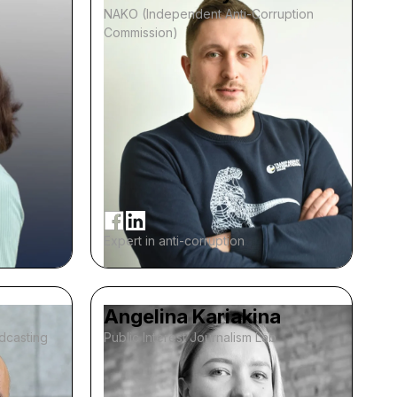
NAKO (Independent Anti-Corruption
Commission)
Expert in anti-corruption
Angelina Kariakina
adcasting
Public Interest Journalism Lab