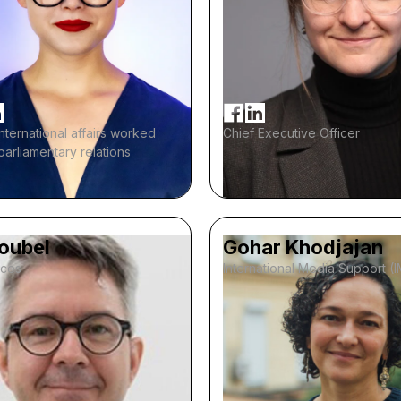
international affairs worked
Chief Executive Officer
-parliamentary relations
Noubel
Gohar Khodjajan
ices
International Media Support (