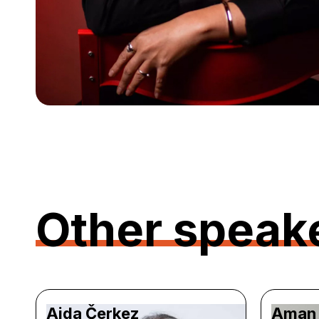
Other speak
Aida Čerkez
Aman 