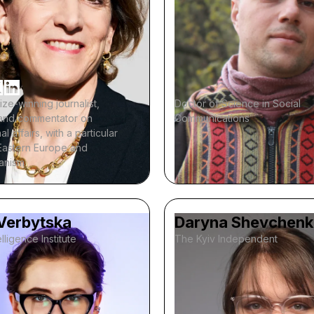
rize-winning journalist,
Doctor of Science in Social
, and commentator on
Communications
al affairs, with a particular
Eastern Europe and
ianism
 Verbytska
Daryna Shevchen
lligence Institute
The Kyiv Independent