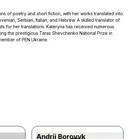
s of poetry and short fiction, with her works translated into
venian, Serbian, Italian, and Hebrew. A skilled translator of
ds for her translations. Kateryna has received numerous
uding the prestigious Taras Shevchenko National Prize in
a member of PEN Ukraine.
Andrii Borovyk