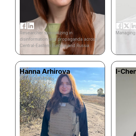
Researcher specializing in
Managing 
disinformation and propaganda across
Central-Eastern Europe and Russia
Hanna Arhirova
I-Chen
Associated Press
ARTICLE 1