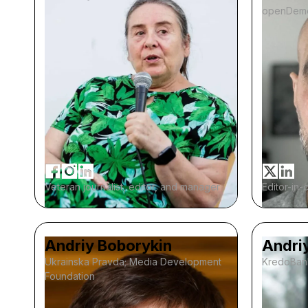
openDem
Veteran journalist, editor, and manager
Editor-in-
Andriy Boborykin
Andri
Ukrainska Pravda; Media Development
KredoBan
Foundation