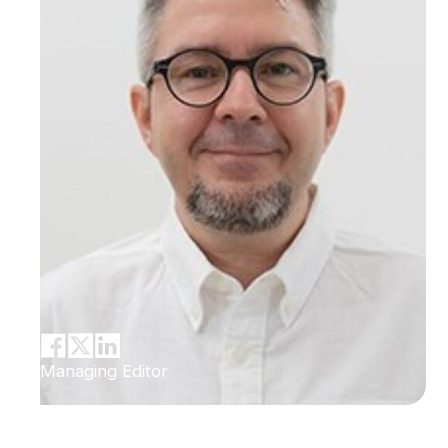
Managing Editor