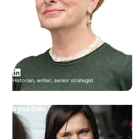
Historian, writer, senior strategist
Iryna Salo