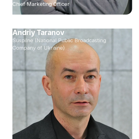
Chief Marketing Officer
Andriy Taranov
Suspilne (National Public Broadcasting
Company of Ukraine)