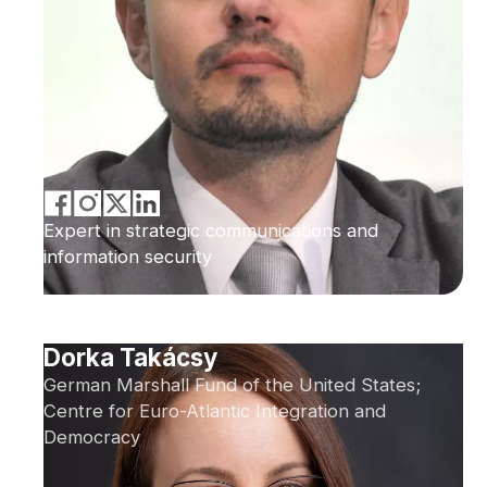
Expert in strategic communications and
information security
Dorka Takácsy
German Marshall Fund of the United States;
Centre for Euro-Atlantic Integration and
Democracy