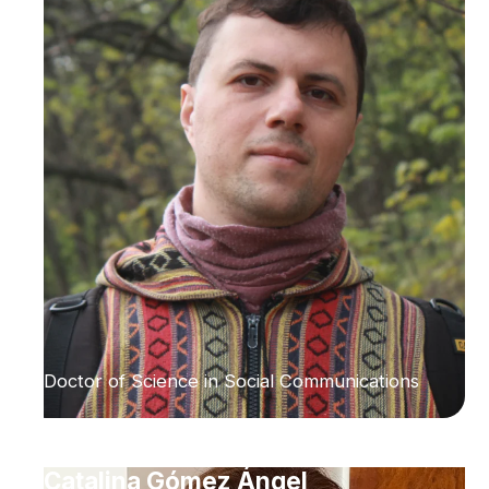
Doctor of Science in Social Communications
Catalina Gómez Ángel