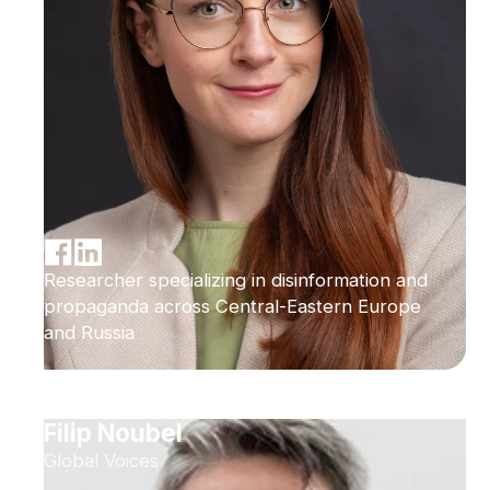
Researcher specializing in disinformation and
propaganda across Central-Eastern Europe
and Russia
Filip Noubel
Global Voices