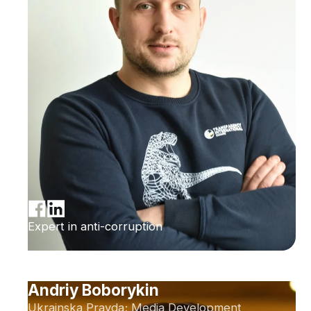
Expert in anti-corruption
Andriy Boborykin
Ukrainska Pravda; Media Development