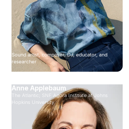
Sound artist, composer, DJ, educator, and
researcher
Anne Applebaum
The Atlantic; SNF Agora Institute at Johns
Hopkins University