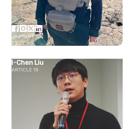
Journalist
I-Chen Liu
ARTICLE 19