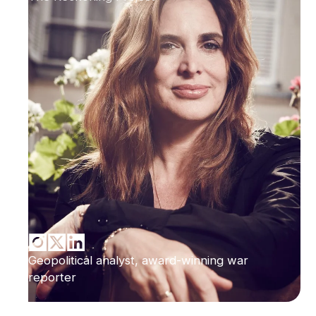
Geopolitical analyst, award-winning war
reporter