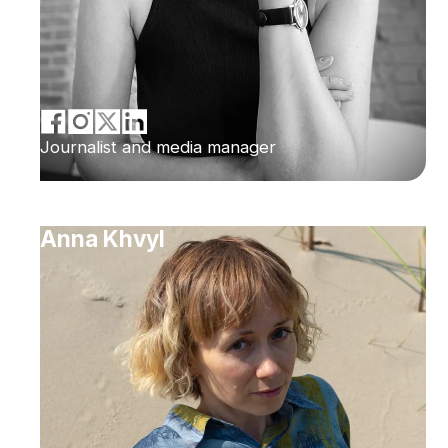
Journalist and media manager
Anna Khvyl