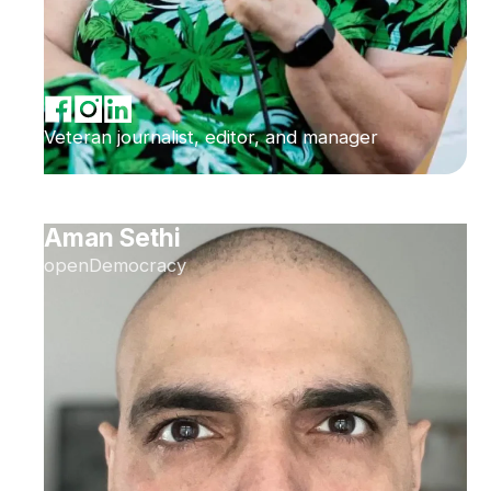
Veteran journalist, editor, and manager
Aman Sethi
openDemocracy