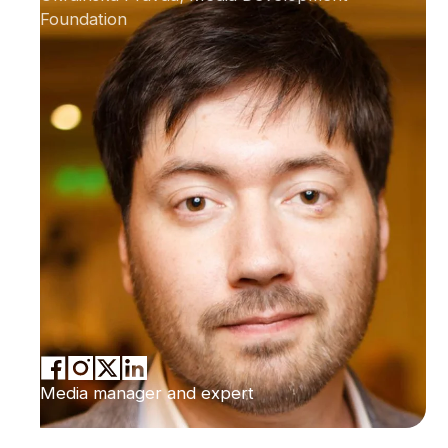
Foundation
Media manager and expert