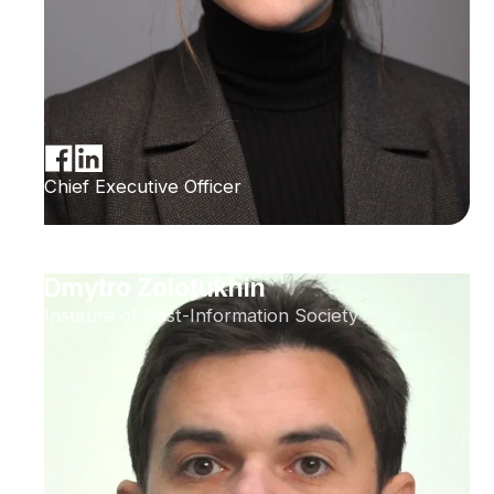
Chief Executive Officer
Dmytro Zolotukhin
Institute of Post-Information Society