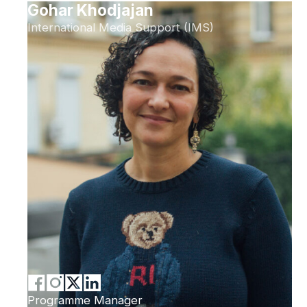
Gohar Khodjajan
International Media Support (IMS)
Programme Manager