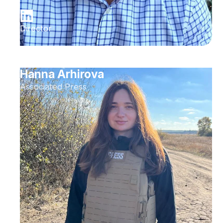
Director
Hanna Arhirova
Associated Press