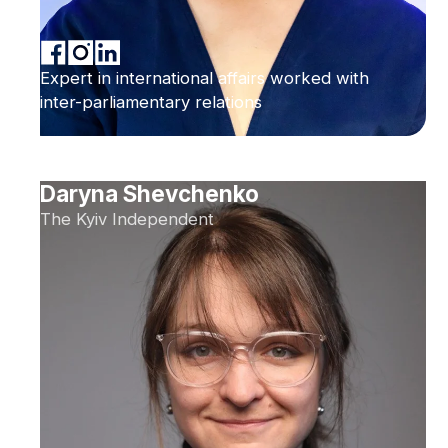
Expert in international affairs worked with
inter-parliamentary relations
Daryna Shevchenko
The Kyiv Independent