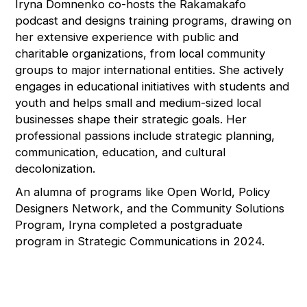
Iryna Domnenko co-hosts the Rakamakafo
podcast and designs training programs, drawing on
her extensive experience with public and
charitable organizations, from local community
groups to major international entities. She actively
engages in educational initiatives with students and
youth and helps small and medium-sized local
businesses shape their strategic goals. Her
professional passions include strategic planning,
communication, education, and cultural
decolonization.
An alumna of programs like Open World, Policy
Designers Network, and the Community Solutions
Program, Iryna completed a postgraduate
program in Strategic Communications in 2024.