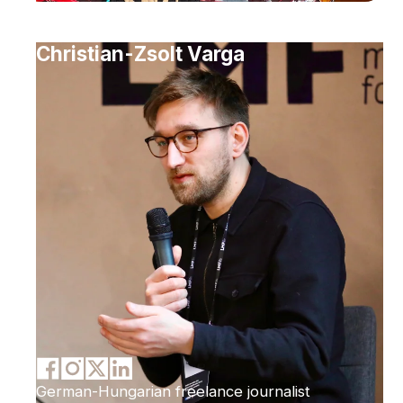
Christian-Zsolt Varga
German-Hungarian freelance journalist