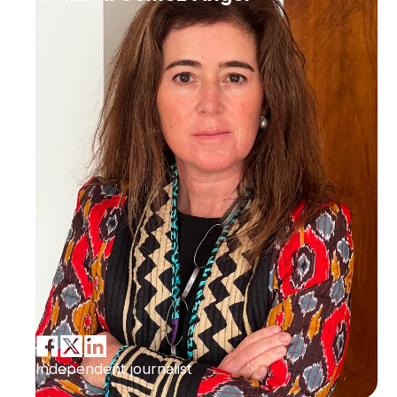
Independent journalist