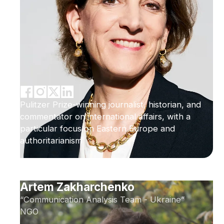
Pulitzer Prize-winning journalist, historian, and
commentator on international affairs, with a
particular focus on Eastern Europe and
authoritarianism
Artem Zakharchenko
“Communication Analysis Team - Ukraine”
NGO