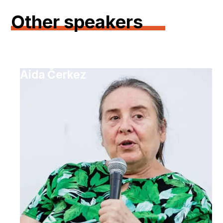
Other speakers
Aida Čerkez