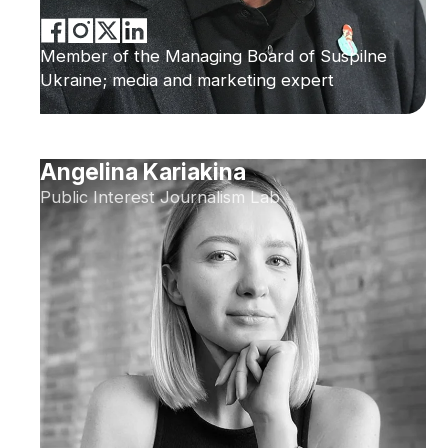
Member of the Managing Board of Suspilne
Ukraine; media and marketing expert
Angelina Kariakina
Public Interest Journalism Lab