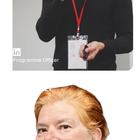
Programme Officer
Ilana Bet-El