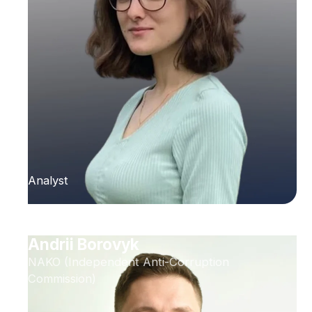
Analyst
Andrii Borovyk
NAKO (Independent Anti-Corruption
Commission)