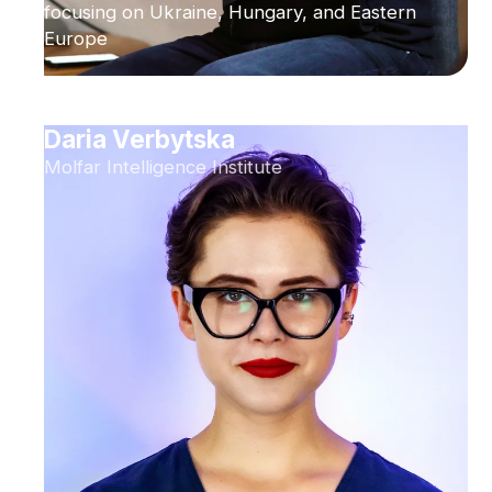
focusing on Ukraine, Hungary, and Eastern
Europe
Daria Verbytska
Molfar Intelligence Institute