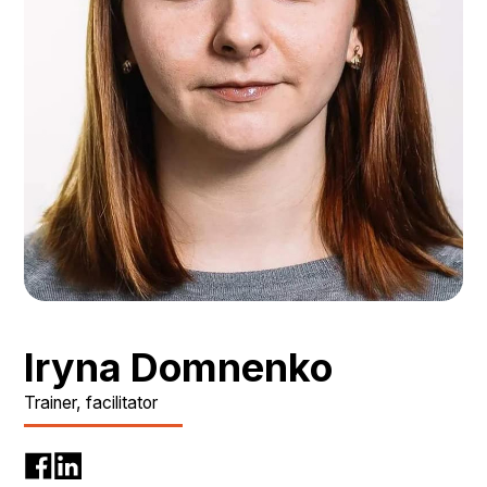
Iryna Domnenko
Trainer, facilitator