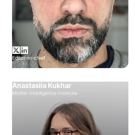
Editor-in-chief
Anastasiia Kukhar
Molfar Intelligence Institute