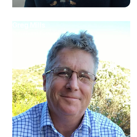
Greg Mills
Brenthurst Foundation