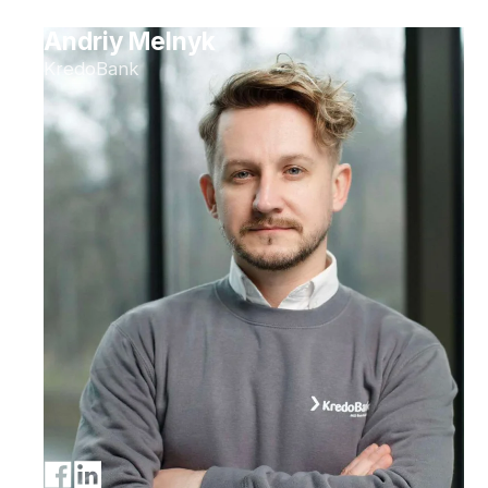
Andriy Melnyk
KredoBank