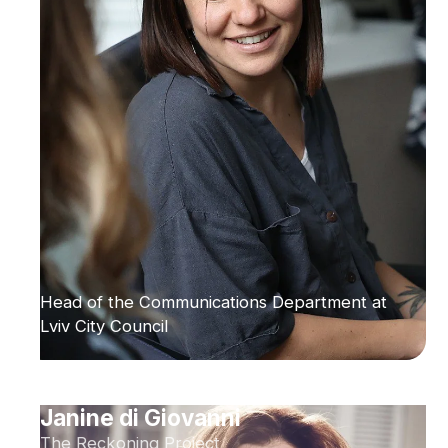
Head of the Communications Department at
Lviv City Council
Janine di Giovanni
The Reckoning Project