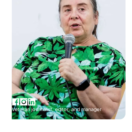
Veteran journalist, editor, and manager