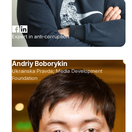
Expert in anti-corruption
Andriy Boborykin
Ukrainska Pravda; Media Development
Foundation