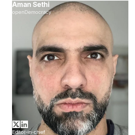
Aman Sethi
openDemocracy
Editor-in-chief