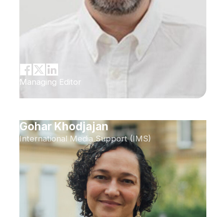
Managing Editor
Gohar Khodjajan
International Media Support (IMS)