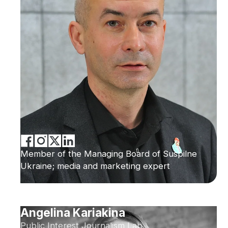
Member of the Managing Board of Suspilne
Ukraine; media and marketing expert
Angelina Kariakina
Public Interest Journalism Lab