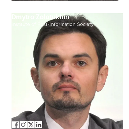
Dmytro Zolotukhin
Institute of Post-Information Society