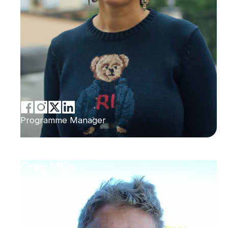
Programme Manager
Greg Mills
Brenthurst Foundation