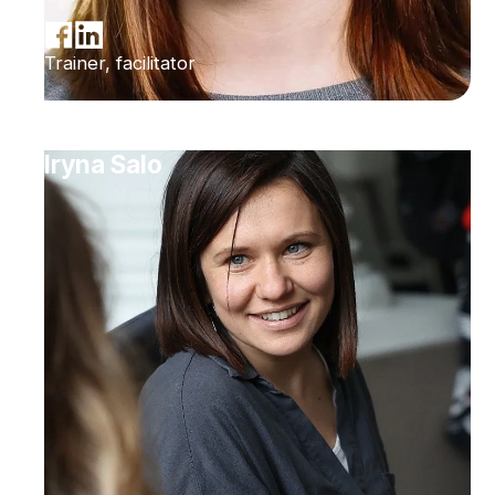
Trainer, facilitator
Iryna Salo