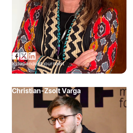
Independent journalist
Christian-Zsolt Varga