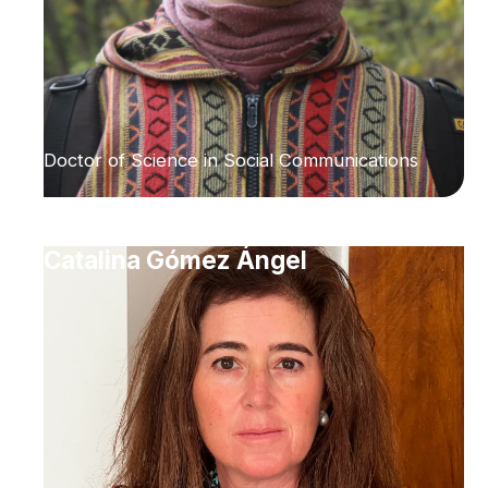
Doctor of Science in Social Communications
Catalina Gómez Ángel