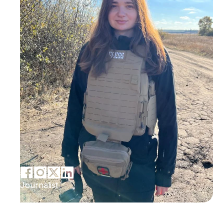
Journalist