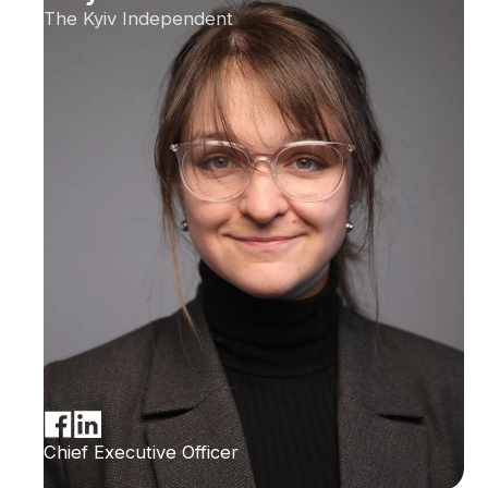
The Kyiv Independent
Chief Executive Officer