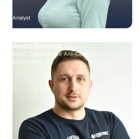
Analyst
Andrii Borovyk
NAKO (Independent Anti-Corruption
Commission)