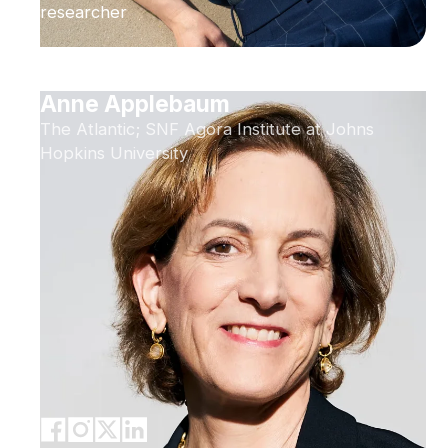
researcher
Anne Applebaum
The Atlantic; SNF Agora Institute at Johns
Hopkins University