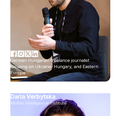
German-Hungarian freelance journalist
focusing on Ukraine, Hungary, and Eastern
Europe
Daria Verbytska
Molfar Intelligence Institute