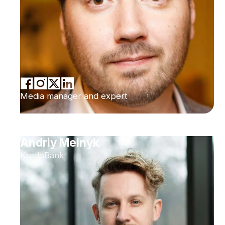
Media manager and expert
Andriy Melnyk
KredoBank