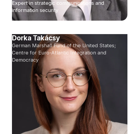
Expert in strategic communications and
information security
Dorka Takácsy
German Marshall Fund of the United States;
Centre for Euro-Atlantic Integration and
Democracy