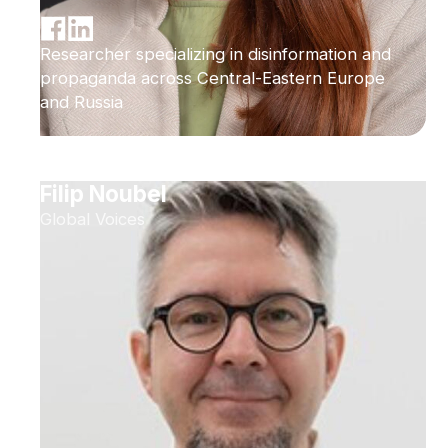
Researcher specializing in disinformation and
propaganda across Central-Eastern Europe
and Russia
Filip Noubel
Global Voices