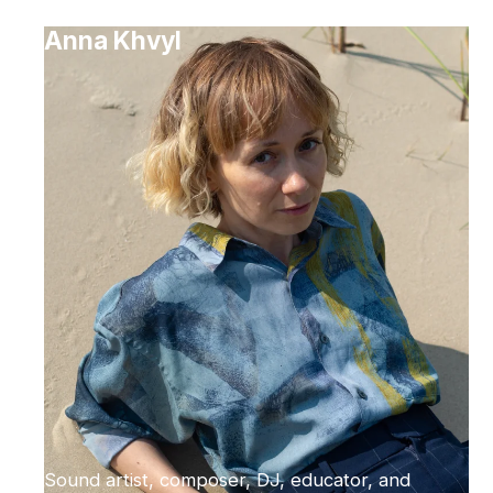
Anna Khvyl
Sound artist, composer, DJ, educator, and