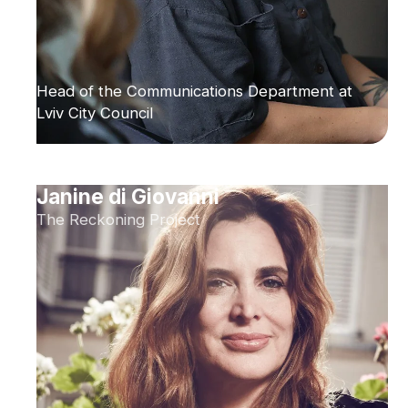
Head of the Communications Department at
Lviv City Council
Janine di Giovanni
The Reckoning Project