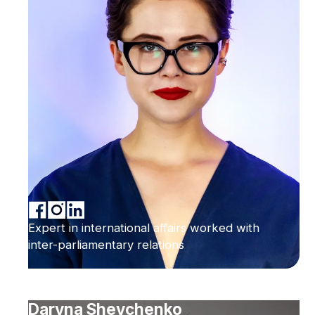
Expert in international affairs worked with
inter-parliamentary relations
Daryna Shevchenko