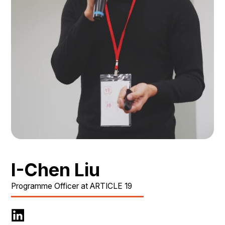
I-Chen Liu
Programme Officer at ARTICLE 19