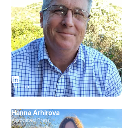
Director
Hanna Arhirova
Associated Press