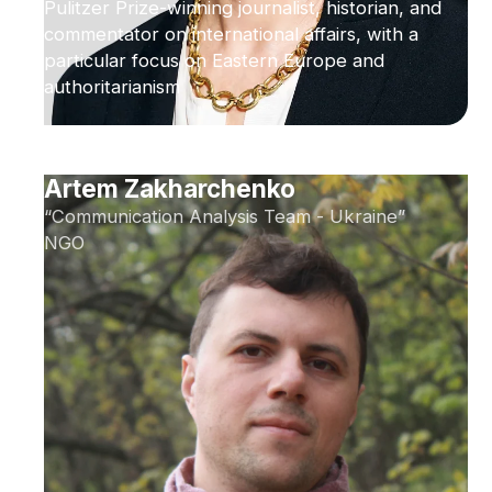
Pulitzer Prize-winning journalist, historian, and
commentator on international affairs, with a
particular focus on Eastern Europe and
authoritarianism
Artem Zakharchenko
“Communication Analysis Team - Ukraine”
NGO