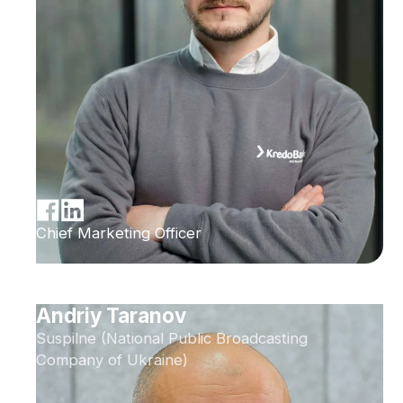
Chief Marketing Officer
Andriy Taranov
Suspilne (National Public Broadcasting
Company of Ukraine)