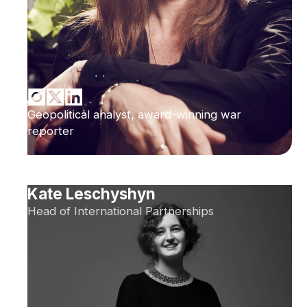
Geopolitical analyst, award-winning war
reporter
Kate Leschyshyn
Head of International Partnerships