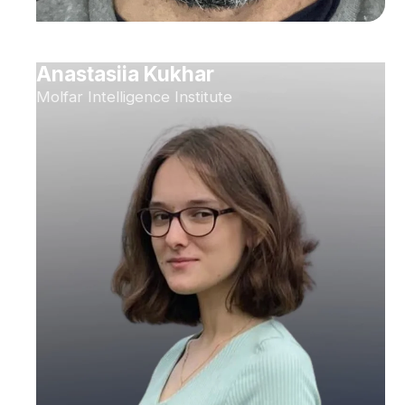
Anastasiia Kukhar
Molfar Intelligence Institute