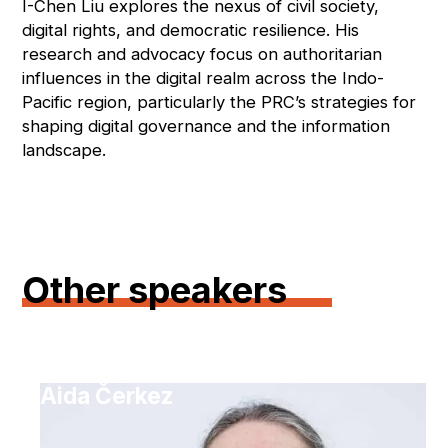
I-Chen Liu explores the nexus of civil society,
digital rights, and democratic resilience. His
research and advocacy focus on authoritarian
influences in the digital realm across the Indo-
Pacific region, particularly the PRC’s strategies for
shaping digital governance and the information
landscape.
Other speakers
Aida Čerkez