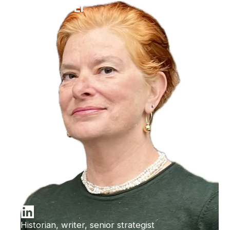
Ilana Bet-El
Historian, writer, senior strategist