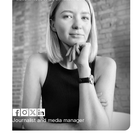
Journalist and media manager