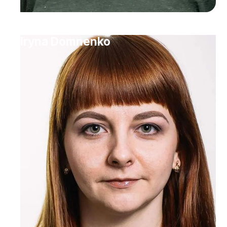
Iryna Domnenko