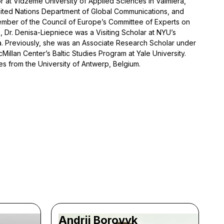
sor at Vidzeme University of Applied Sciences in Valmiera,
nited Nations Department of Global Communications, and
mber of the Council of Europe’s Committee of Experts on
, Dr. Denisa-Liepniece was a Visiting Scholar at NYU’s
. Previously, she was an Associate Research Scholar under
illan Center’s Baltic Studies Program at Yale University.
s from the University of Antwerp, Belgium.
Andrii Borovyk