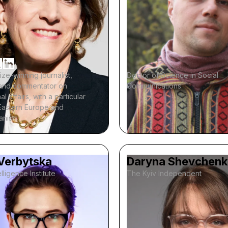
rize-winning journalist,
Doctor of Science in Social
, and commentator on
Communications
al affairs, with a particular
Eastern Europe and
ianism
 Verbytska
Daryna Shevchen
lligence Institute
The Kyiv Independent