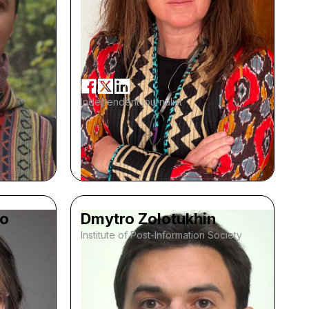
Independent journalist
ko
Dmytro Zolotukhin
Institute of Post-Information Society