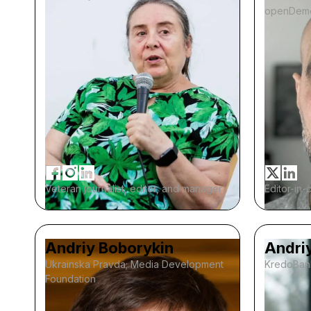
openDem
Veteran journalist, editor, and manager
Editor-in-
Andriy Boborykin
Andri
Ukrainska Pravda; Media Development
KredoBan
Foundation