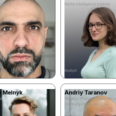
ocracy
Molfar Intelligence Institute
chief
Analyst
y Melnyk
Andriy Taranov
k
Suspilne (National Public Bro
Company of Ukraine)