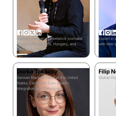
German-Hungarian freelance journalist
Expert in 
focusing on Ukraine, Hungary, and
with inter
Eastern Europe
Dorka Takácsy
Filip 
German Marshall Fund of the United
Global Vo
States; Centre for Euro-Atlantic
Integration and Democracy