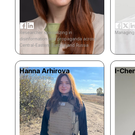
Researcher specializing in
Managing 
disinformation and propaganda across
Central-Eastern Europe and Russia
Hanna Arhirova
I-Chen
Associated Press
ARTICLE 1