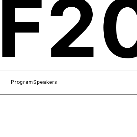
Program
Speakers