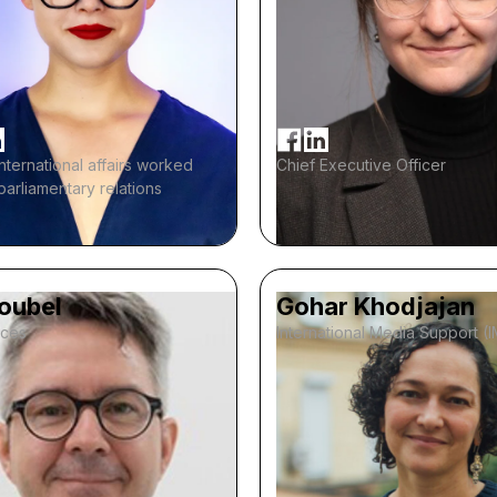
international affairs worked
Chief Executive Officer
-parliamentary relations
Noubel
Gohar Khodjajan
ices
International Media Support (