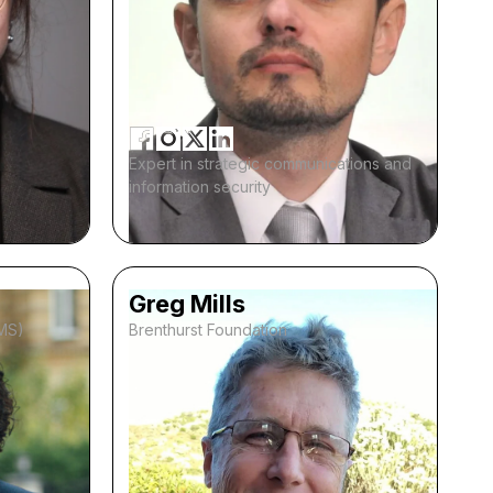
Expert in strategic communications and
information security
Greg Mills
IMS)
Brenthurst Foundation