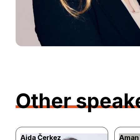
Other speak
Aida Čerkez
Aman 