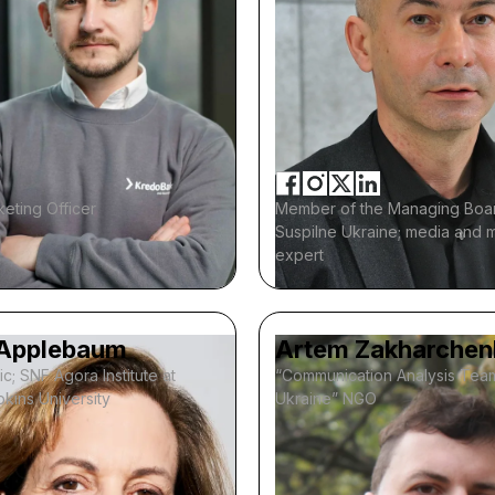
eting Officer
Member of the Managing Boa
Suspilne Ukraine; media and 
expert
Applebaum
Artem Zakharchen
ic; SNF Agora Institute at
“Communication Analysis Tea
kins University
Ukraine” NGO