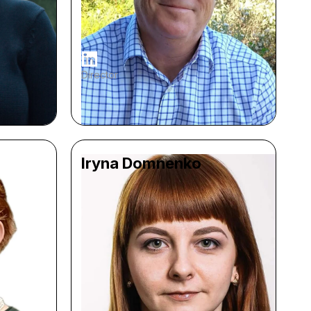
Director
Iryna Domnenko