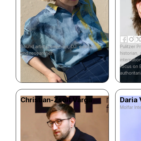
Sound artist, composer, DJ, educator,
Pulitzer P
and researcher
historian
internation
focus on 
authoritar
Christian-Zsolt Varga
Daria
Molfar Inte