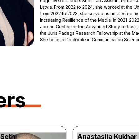
cognitive resilience. She is an Assistant Profes
Latvia. From 2022 to 2024, she worked at the U
from 2022 to 2023, she served as an elected me
Increasing Resilience of the Media. In 2021–2022
Jordan Center for the Advanced Study of Russia
the Juris Padegs Research Fellowship at the MacM
She holds a Doctorate in Communication Science
ers
Sethi
Anastasiia Kukhar