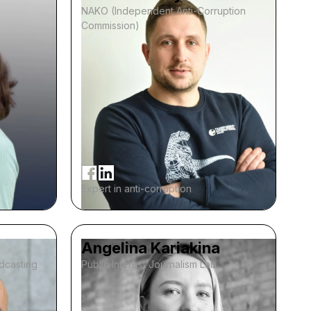
NAKO (Independent Anti-Corruption
Commission)
Expert in anti-corruption
Angelina Kariakina
adcasting
Public Interest Journalism Lab