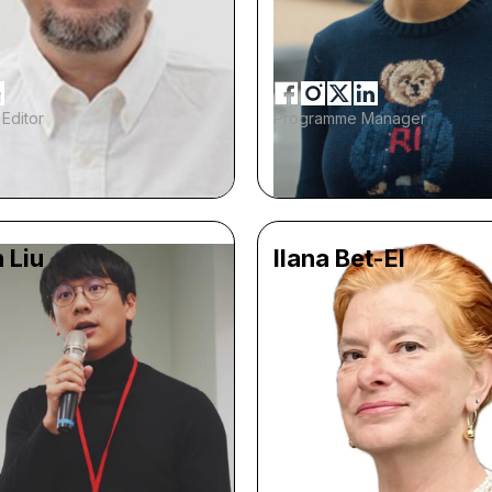
Editor
Programme Manager
 Liu
Ilana Bet-El
9