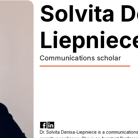
Solvita 
Liepniec
Сommunications scholar
Dr. Solvita Denisa-Liepniece is a communications