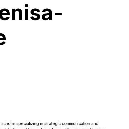
Denisa-
e
 scholar specializing in strategic communication and