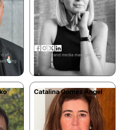
rd of
Journalist and media manager
marketing
ko
Catalina Gómez Ángel
m -