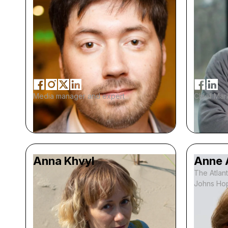
Media manager and expert
Chief Mark
Anna Khvyl
Anne 
The Atlant
Johns Hop