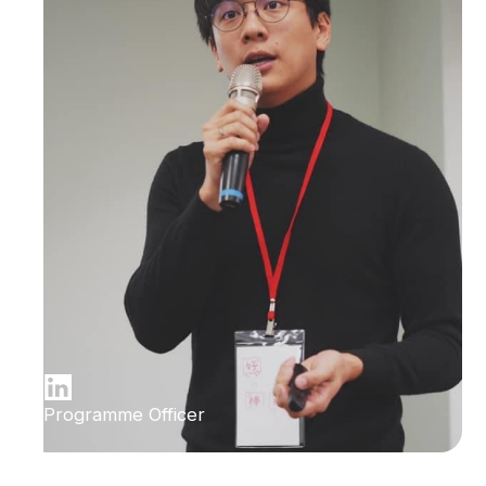
Programme Officer