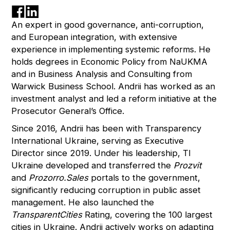
An expert in good governance, anti-corruption,
and European integration, with extensive
experience in implementing systemic reforms. He
holds degrees in Economic Policy from NaUKMA
and in Business Analysis and Consulting from
Warwick Business School. Andrii has worked as an
investment analyst and led a reform initiative at the
Prosecutor General’s Office.
Since 2016, Andrii has been with Transparency
International Ukraine, serving as Executive
Director since 2019. Under his leadership, TI
Ukraine developed and transferred the
Prozvit
and
Prozorro.Sales
portals to the government,
significantly reducing corruption in public asset
management. He also launched the
TransparentCities
Rating, covering the 100 largest
cities in Ukraine. Andrii actively works on adapting