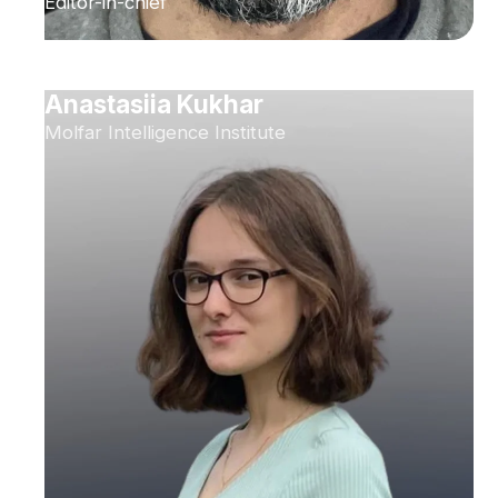
Editor-in-chief
Anastasiia Kukhar
Molfar Intelligence Institute