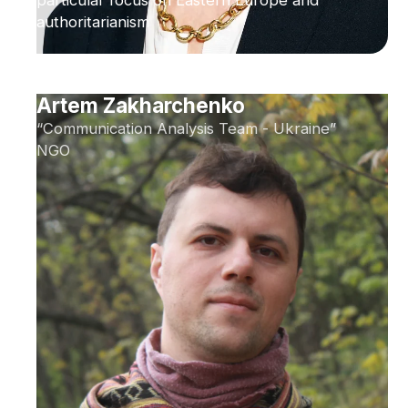
particular focus on Eastern Europe and
authoritarianism
Artem Zakharchenko
“Communication Analysis Team - Ukraine”
NGO