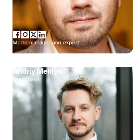
Media manager and expert
Andriy Melnyk
KredoBank