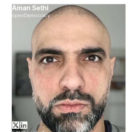
Aman Sethi
openDemocracy