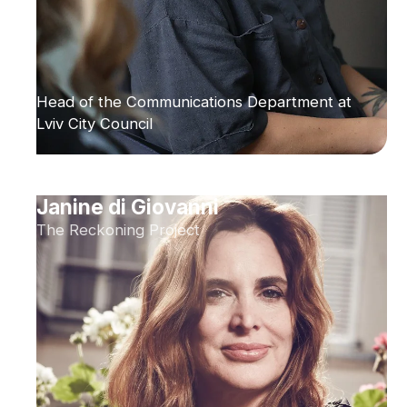
Head of the Communications Department at
Lviv City Council
Janine di Giovanni
The Reckoning Project