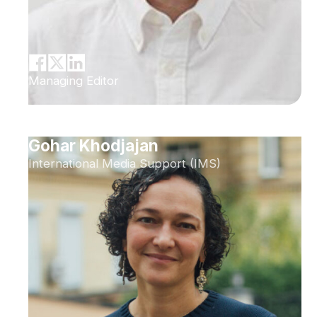
Managing Editor
Gohar Khodjajan
International Media Support (IMS)