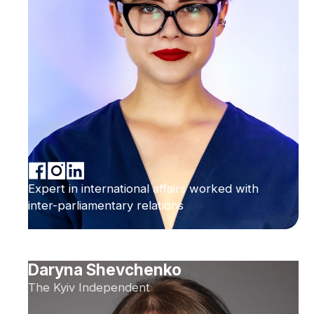
Expert in international affairs worked with
inter-parliamentary relations
Daryna Shevchenko
The Kyiv Independent