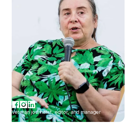
Veteran journalist, editor, and manager