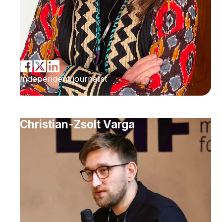
Independent journalist
Christian-Zsolt Varga