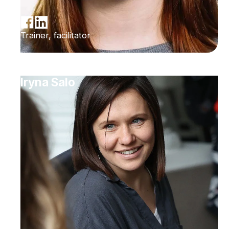
Trainer, facilitator
Iryna Salo