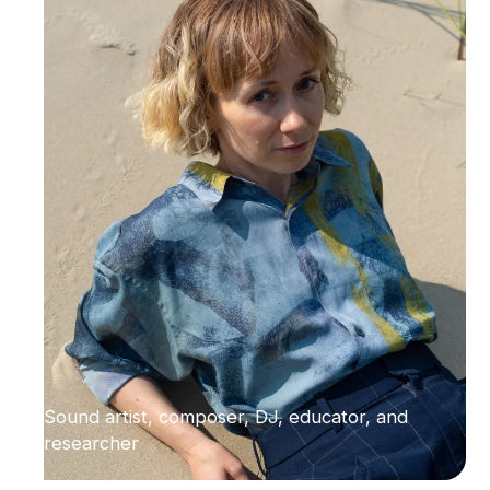
Sound artist, composer, DJ, educator, and
researcher