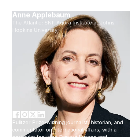
Anne Applebaum
The Atlantic; SNF Agora Institute at Johns
Hopkins University
Pulitzer Prize-winning journalist, historian, and
commentator on international affairs, with a