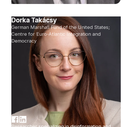
Dorka Takácsy
German Marshall Fund of the United States;
Centre for Euro-Atlantic Integration and
Democracy
Researcher specializing in disinformation and