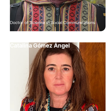
Doctor of Science in Social Communications
Catalina Gómez Ángel