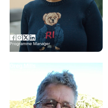
Programme Manager
Greg Mills
Brenthurst Foundation