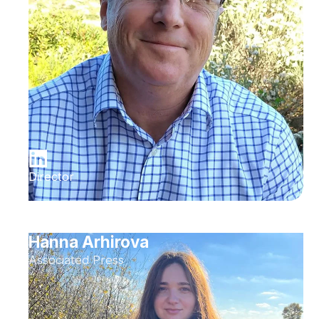
Director
Hanna Arhirova
Associated Press