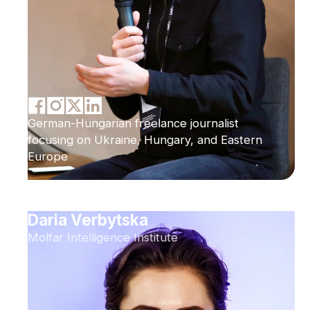
German-Hungarian freelance journalist
focusing on Ukraine, Hungary, and Eastern
Europe
Daria Verbytska
Molfar Intelligence Institute