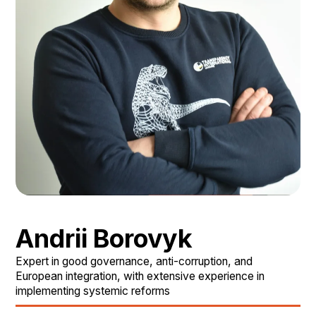
Andrii Borovyk
Expert in good governance, anti-corruption, and
European integration, with extensive experience in
implementing systemic reforms