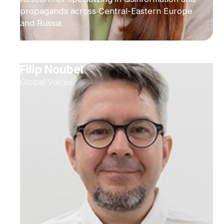
propaganda across Central-Eastern Europe
and Russia
Filip Noubel
Global Voices