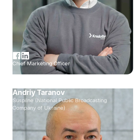
Chief Marketing Officer
Andriy Taranov
Suspilne (National Public Broadcasting
Company of Ukraine)