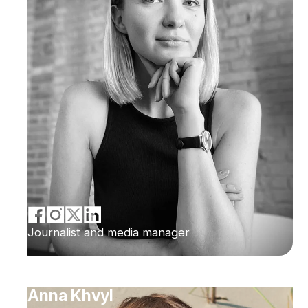
Journalist and media manager
Anna Khvyl