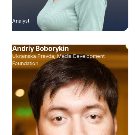
Analyst
Andriy Boborykin
Ukrainska Pravda; Media Development
Foundation