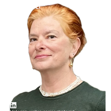
Ilana Bet-El