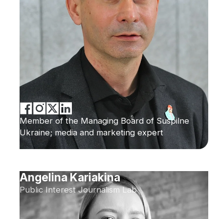
Member of the Managing Board of Suspilne
Ukraine; media and marketing expert
Angelina Kariakina
Public Interest Journalism Lab