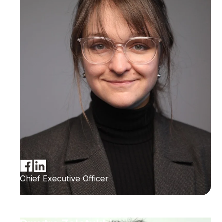
Chief Executive Officer