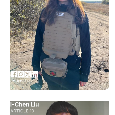
Journalist
I-Chen Liu
ARTICLE 19