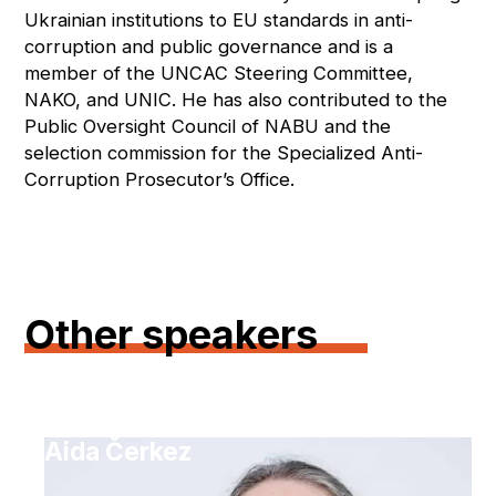
Ukrainian institutions to EU standards in anti-
corruption and public governance and is a
member of the UNCAC Steering Committee,
NAKO, and UNIC. He has also contributed to the
Public Oversight Council of NABU and the
selection commission for the Specialized Anti-
Corruption Prosecutor’s Office.
Other speakers
Aida Čerkez