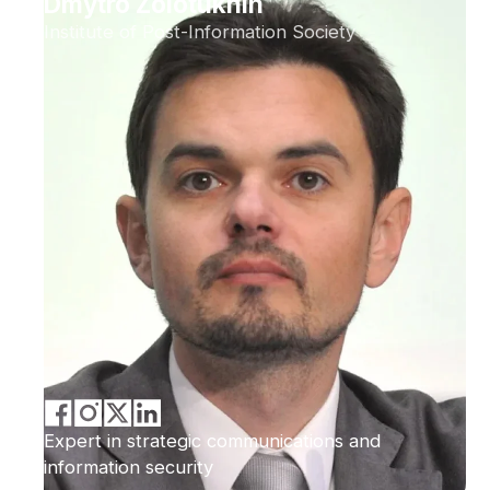
Dmytro Zolotukhin
Institute of Post-Information Society
Expert in strategic communications and
information security