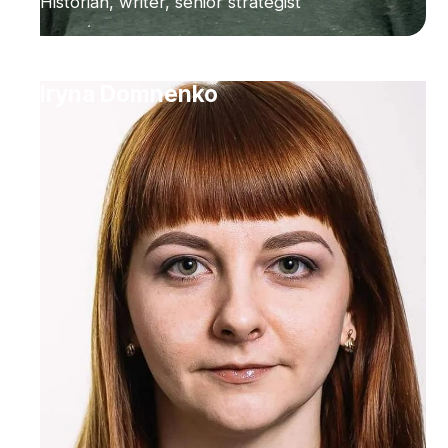
Historian, writer, senior strategist
Iryna Domnenko