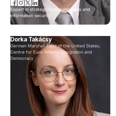
Expert in strategic communications and
information security
Dorka Takácsy
German Marshall Fund of the United States;
Centre for Euro-Atlantic Integration and
Democracy