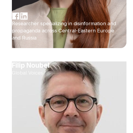
Researcher specializing in disinformation and
propaganda across Central-Eastern Europe
and Russia
Filip Noubel
Global Voices