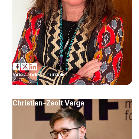
Independent journalist
Christian-Zsolt Varga