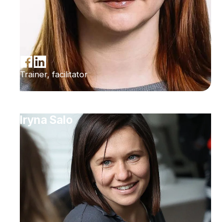
Trainer, facilitator
Iryna Salo