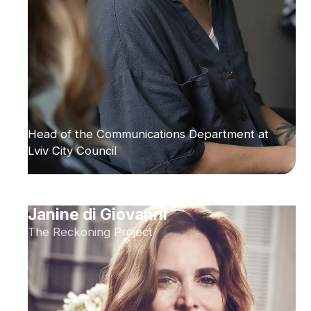
Head of the Communications Department at
Lviv City Council
Janine di Giovanni
The Reckoning Project