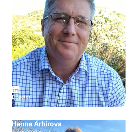
Director
Hanna Arhirova
Associated Press