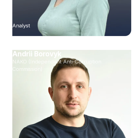
Analyst
Andrii Borovyk
NAKO (Independent Anti-Corruption
Commission)