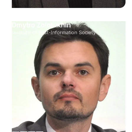
Dmytro Zolotukhin
Institute of Post-Information Society