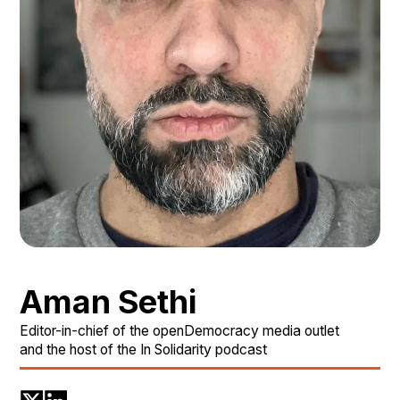
Aman Sethi
Editor-in-chief of the openDemocracy media outlet
and the host of the In Solidarity podcast