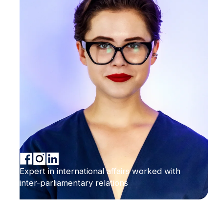
Expert in international affairs worked with
inter-parliamentary relations