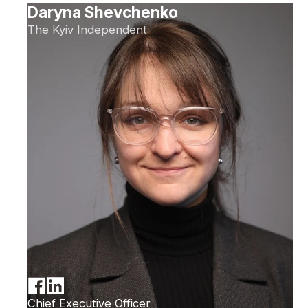
Daryna Shevchenko
The Kyiv Independent
Chief Executive Officer