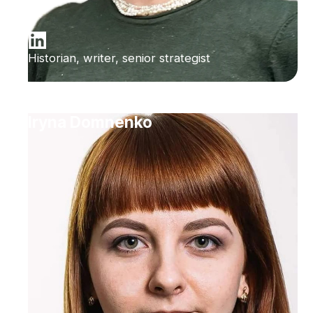
Historian, writer, senior strategist
Iryna Domnenko