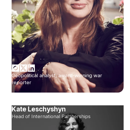
Geopolitical analyst, award-winning war
reporter
Kate Leschyshyn
Head of International Partnerships