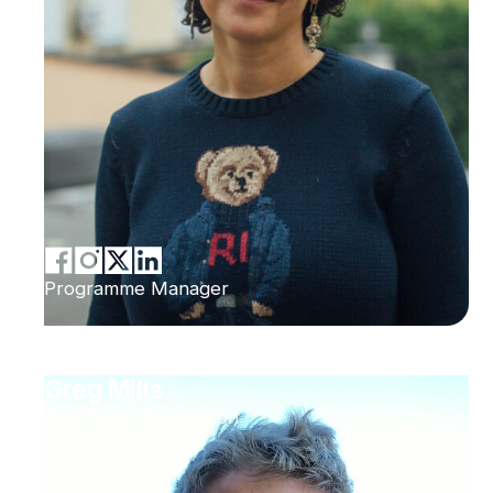
Programme Manager
Greg Mills
Brenthurst Foundation