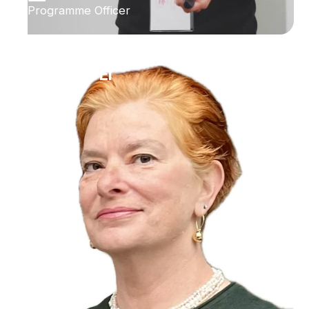
Programme Officer
Ilana Bet-El