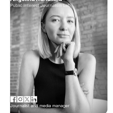
Public Interest Journalism Lab
Journalist and media manager