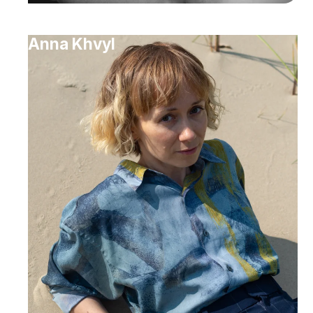
Anna Khvyl