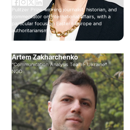
Pulitzer Prize-winning journalist, historian, and
commentator on international affairs, with a
particular focus on Eastern Europe and
authoritarianism
Artem Zakharchenko
“Communication Analysis Team - Ukraine”
NGO