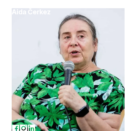
Aida Čerkez