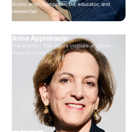
Sound artist, composer, DJ, educator, and
researcher
Anne Applebaum
The Atlantic; SNF Agora Institute at Johns
Hopkins University