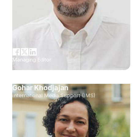
Managing Editor
Gohar Khodjajan
International Media Support (IMS)