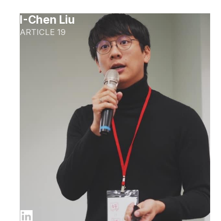
I-Chen Liu
ARTICLE 19