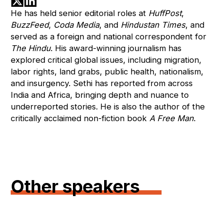
He has held senior editorial roles at
HuffPost
,
BuzzFeed
,
Coda Media
, and
Hindustan Times
, and
served as a foreign and national correspondent for
The Hindu
. His award-winning journalism has
explored critical global issues, including migration,
labor rights, land grabs, public health, nationalism,
and insurgency. Sethi has reported from across
India and Africa, bringing depth and nuance to
underreported stories. He is also the author of the
critically acclaimed non-fiction book
A Free Man
.
Other speakers