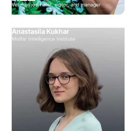
Veteran journalist, editor, and manager
Anastasiia Kukhar
Molfar Intelligence Institute