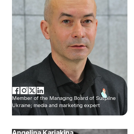
Member of the Managing Board of Suspilne
Ukraine; media and marketing expert
Angelina Kariakina