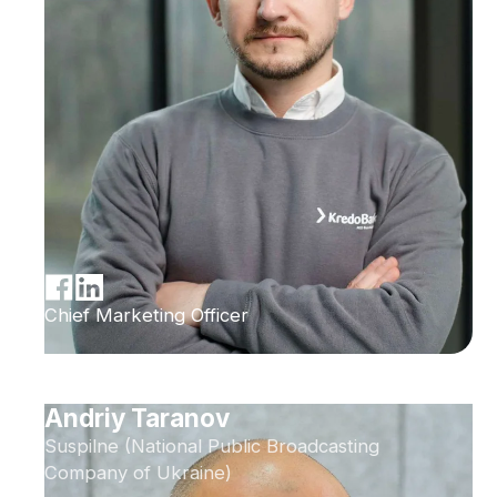
Chief Marketing Officer
Andriy Taranov
Suspilne (National Public Broadcasting
Company of Ukraine)