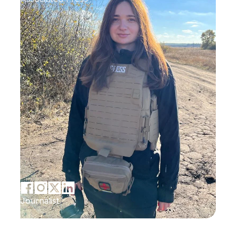
Journalist