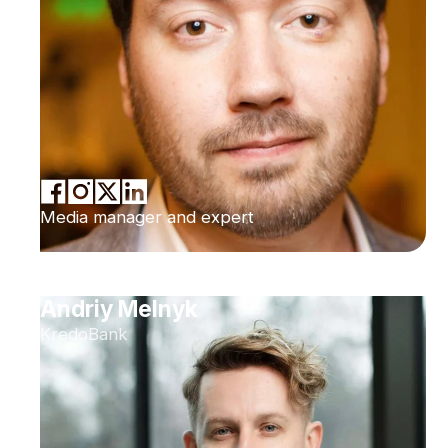
Media manager and expert
Andriy Melnyk
KredoBank