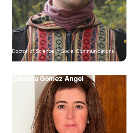
Doctor of Science in Social Communications
Catalina Gómez Ángel