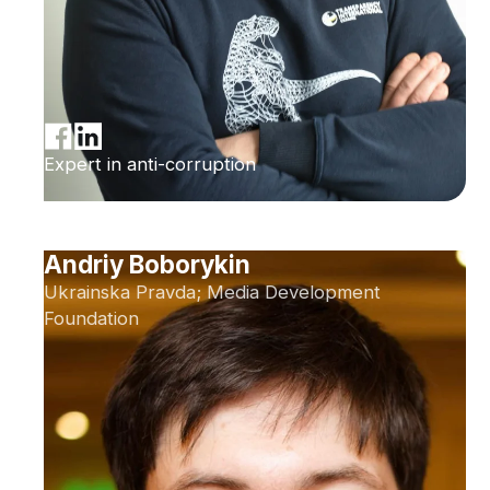
Expert in anti-corruption
Andriy Boborykin
Ukrainska Pravda; Media Development
Foundation