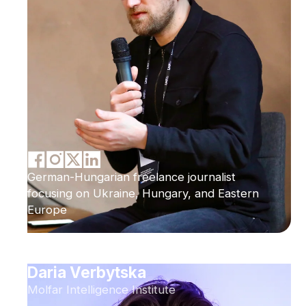
German-Hungarian freelance journalist
focusing on Ukraine, Hungary, and Eastern
Europe
Daria Verbytska
Molfar Intelligence Institute