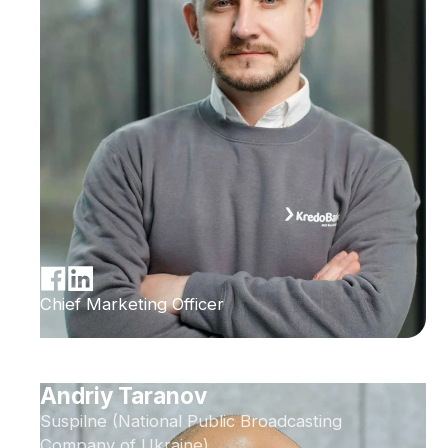
Chief Marketing Officer
Andriy Taranov
Suspilne (National Public Broadcasting
Company of Ukraine)