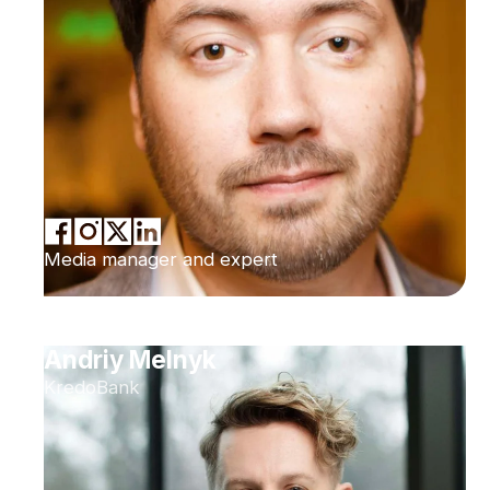
Media manager and expert
Andriy Melnyk
KredoBank