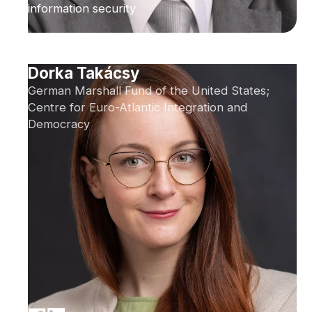
information security
Dorka Takácsy
German Marshall Fund of the United States;
Centre for Euro-Atlantic Integration and
Democracy