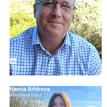
Director
Hanna Arhirova
Associated Press