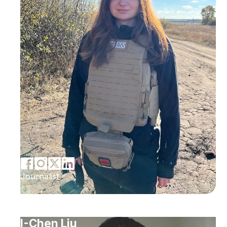
Journalist
I-Chen Liu