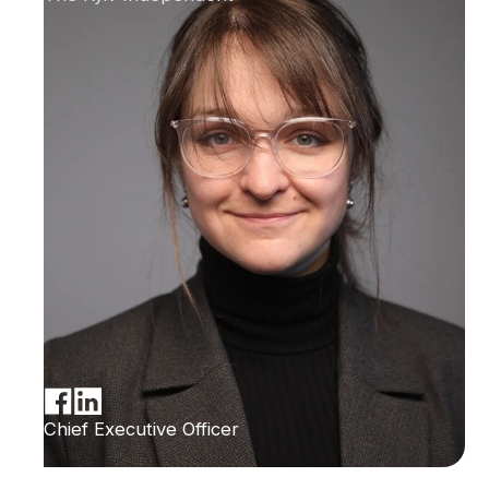
Chief Executive Officer