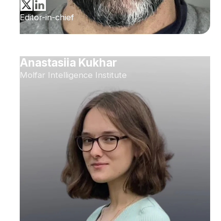
Editor-in-chief
Anastasiia Kukhar
Molfar Intelligence Institute