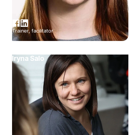
Trainer, facilitator
Iryna Salo