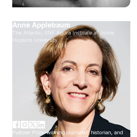
Anne Applebaum
The Atlantic; SNF Agora Institute at Johns
Hopkins University
Pulitzer Prize-winning journalist, historian, and