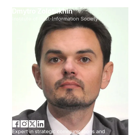
Dmytro Zolotukhin
Institute of Post-Information Society
Expert in strategic communications and