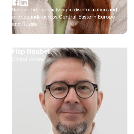
Researcher specializing in disinformation and
propaganda across Central-Eastern Europe
and Russia
Filip Noubel
Global Voices