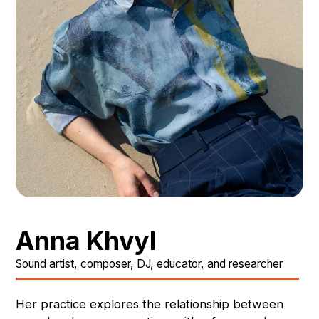
Anna Khvyl
Sound artist, composer, DJ, educator, and researcher
Her practice explores the relationship between