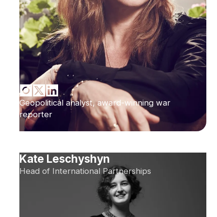
Geopolitical analyst, award-winning war
reporter
Kate Leschyshyn
Head of International Partnerships