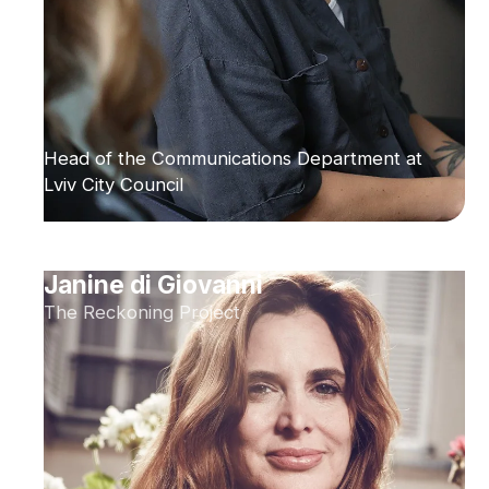
Head of the Communications Department at
Lviv City Council
Janine di Giovanni
The Reckoning Project