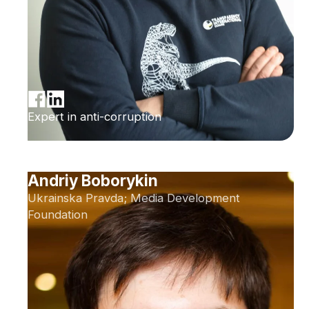
Expert in anti-corruption
Andriy Boborykin
Ukrainska Pravda; Media Development
Foundation