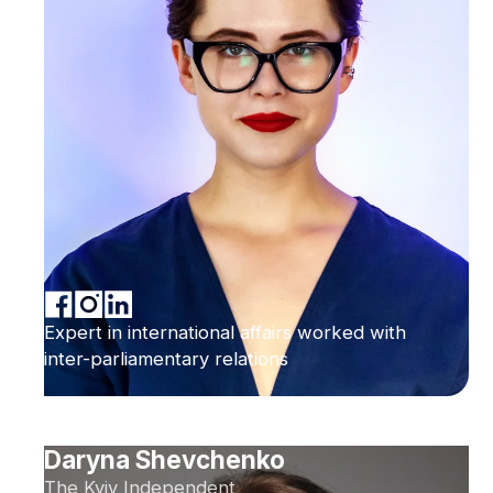
Expert in international affairs worked with
inter-parliamentary relations
Daryna Shevchenko
The Kyiv Independent