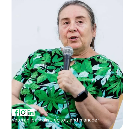
Veteran journalist, editor, and manager