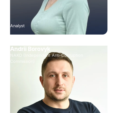
Analyst
Andrii Borovyk
NAKO (Independent Anti-Corruption
Commission)