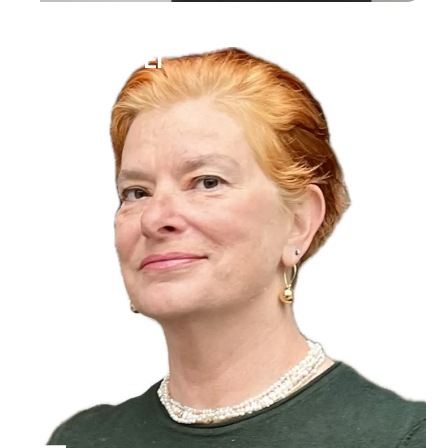
Ilana Bet-El