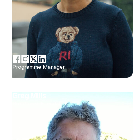
Programme Manager
Greg Mills
Brenthurst Foundation