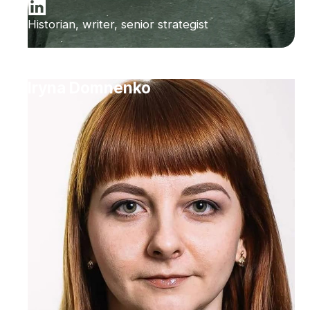
Historian, writer, senior strategist
Iryna Domnenko