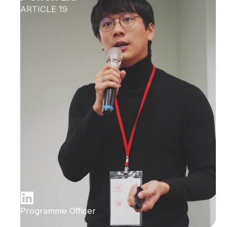
ARTICLE 19
Programme Officer