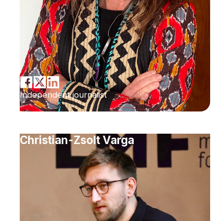
Independent journalist
Christian-Zsolt Varga