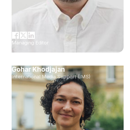
Managing Editor
Gohar Khodjajan
International Media Support (IMS)