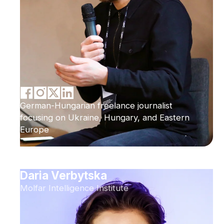
German-Hungarian freelance journalist
focusing on Ukraine, Hungary, and Eastern
Europe
Daria Verbytska
Molfar Intelligence Institute