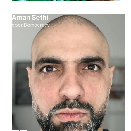
Aman Sethi
openDemocracy