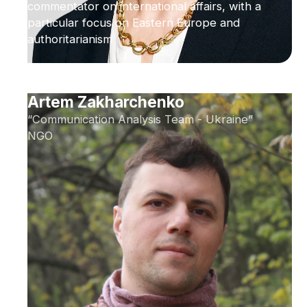
commentator on international affairs, with a
particular focus on Eastern Europe and
authoritarianism
Artem Zakharchenko
“Communication Analysis Team - Ukraine”
NGO