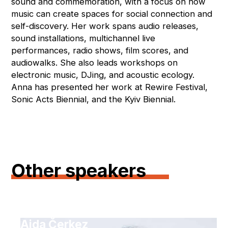
sound and commemoration, with a focus on how
music can create spaces for social connection and
self-discovery. Her work spans audio releases,
sound installations, multichannel live
performances, radio shows, film scores, and
audiowalks. She also leads workshops on
electronic music, DJing, and acoustic ecology.
Anna has presented her work at Rewire Festival,
Sonic Acts Biennial, and the Kyiv Biennial.
Other speakers
Aida Čerkez