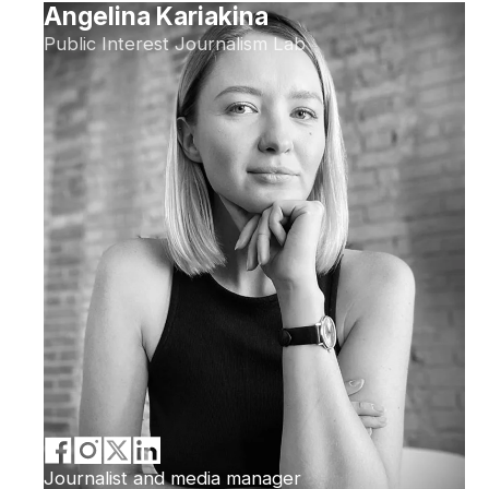
Angelina Kariakina
Public Interest Journalism Lab
Journalist and media manager