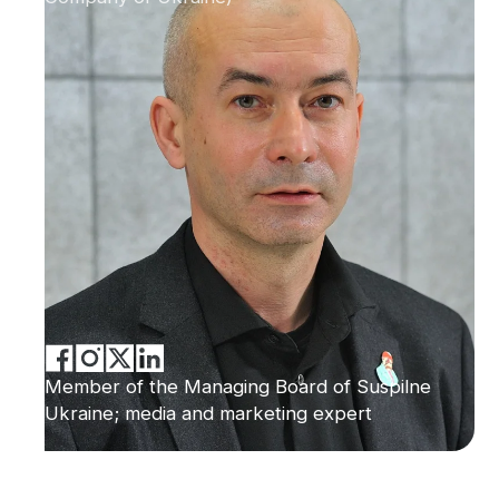
Member of the Managing Board of Suspilne
Ukraine; media and marketing expert