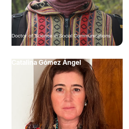
Doctor of Science in Social Communications
Catalina Gómez Ángel