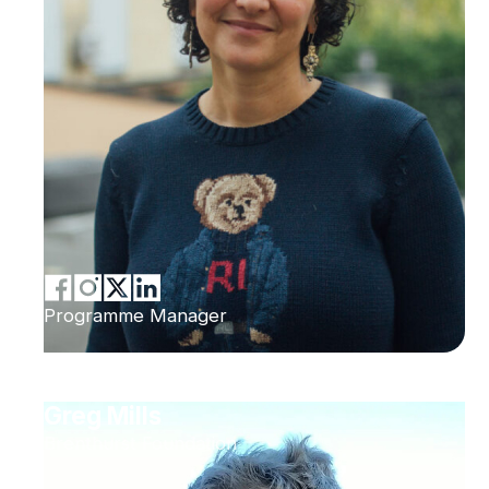
Programme Manager
Greg Mills
Brenthurst Foundation