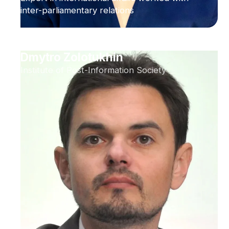
inter-parliamentary relations
Dmytro Zolotukhin
Institute of Post-Information Society