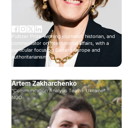
Pulitzer Prize-winning journalist, historian, and
commentator on international affairs, with a
particular focus on Eastern Europe and
authoritarianism
Artem Zakharchenko
“Communication Analysis Team - Ukraine”
NGO