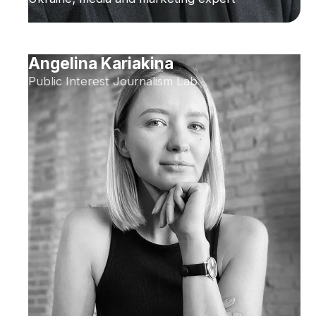
Angelina Kariakina
Public Interest Journalism Lab