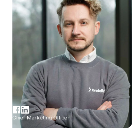
Chief Marketing Officer