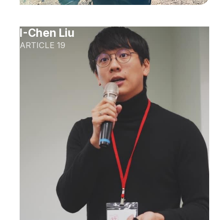
I-Chen Liu
ARTICLE 19