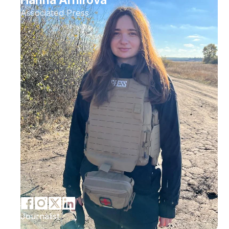
Associated Press
Journalist