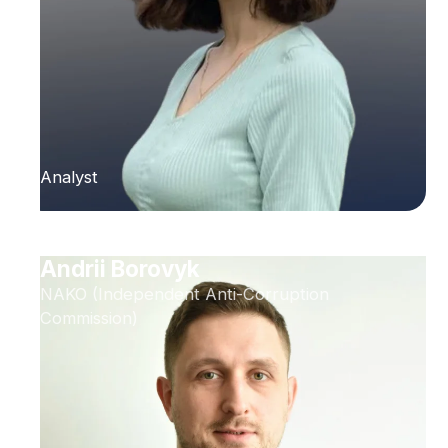
Analyst
Andrii Borovyk
NAKO (Independent Anti-Corruption
Commission)