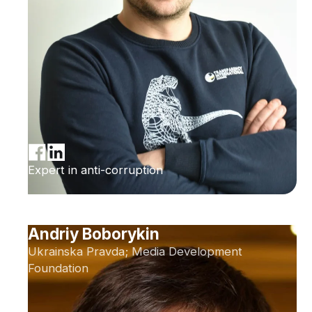
Expert in anti-corruption
Andriy Boborykin
Ukrainska Pravda; Media Development
Foundation