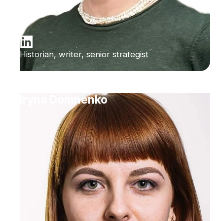
Historian, writer, senior strategist
Iryna Domnenko