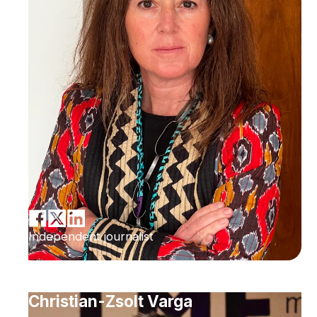
Independent journalist
Christian-Zsolt Varga