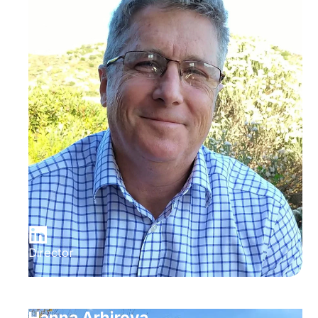
Director
Hanna Arhirova