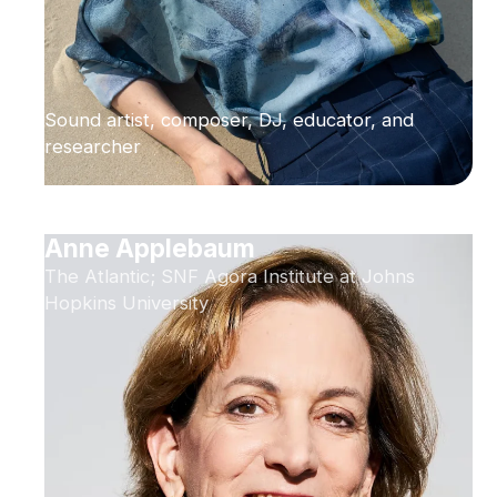
Sound artist, composer, DJ, educator, and
researcher
Anne Applebaum
The Atlantic; SNF Agora Institute at Johns
Hopkins University