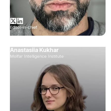
Editor-in-chief
Anastasiia Kukhar
Molfar Intelligence Institute