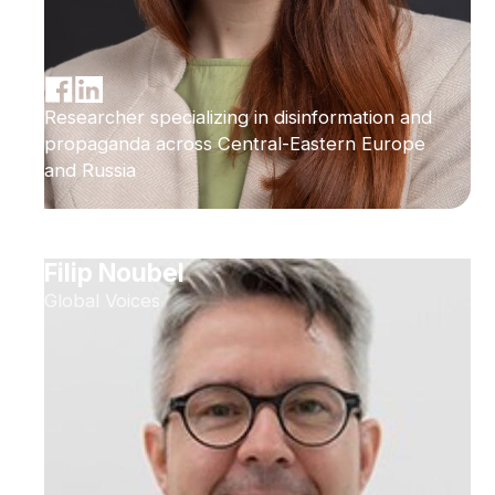
Researcher specializing in disinformation and
propaganda across Central-Eastern Europe
and Russia
Filip Noubel
Global Voices