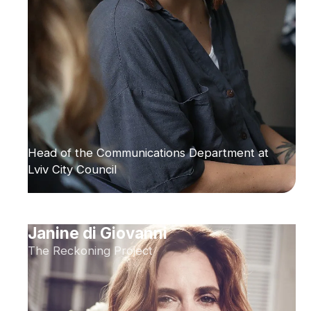
Head of the Communications Department at
Lviv City Council
Janine di Giovanni
The Reckoning Project