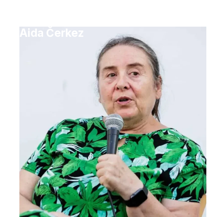
Aida Čerkez