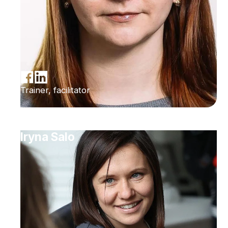
Trainer, facilitator
Iryna Salo