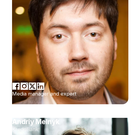
Media manager and expert
Andriy Melnyk
KredoBank