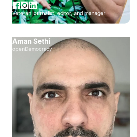
Veteran journalist, editor, and manager
Aman Sethi
openDemocracy