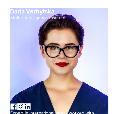
Daria Verbytska
Molfar Intelligence Institute
Expert in international affairs worked with