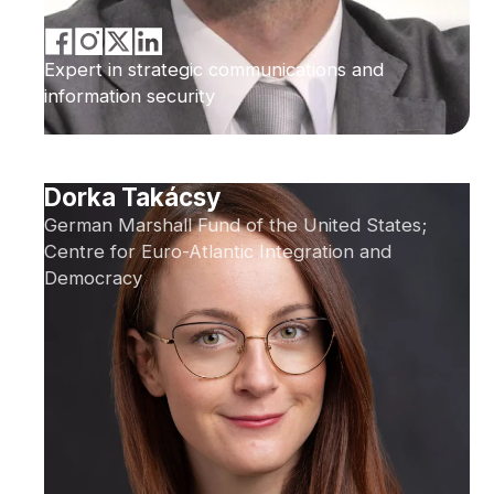
Expert in strategic communications and
information security
Dorka Takácsy
German Marshall Fund of the United States;
Centre for Euro-Atlantic Integration and
Democracy