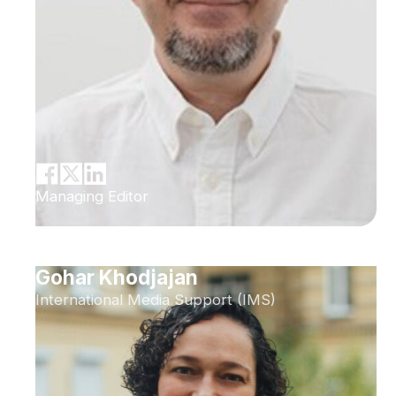
Managing Editor
Gohar Khodjajan
International Media Support (IMS)