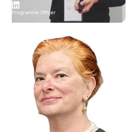
Programme Officer
Ilana Bet-El