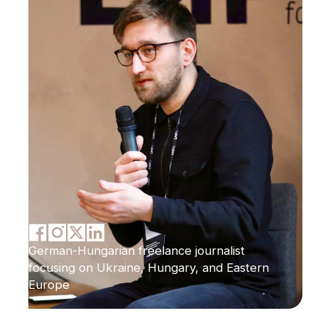
German-Hungarian freelance journalist
focusing on Ukraine, Hungary, and Eastern
Europe