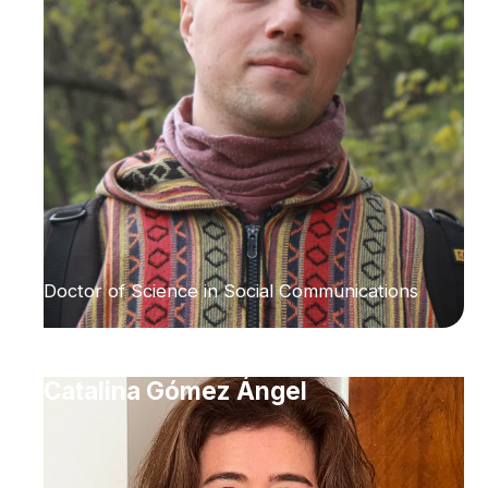
Doctor of Science in Social Communications
Catalina Gómez Ángel