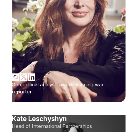
Geopolitical analyst, award-winning war
reporter
Kate Leschyshyn
Head of International Partnerships