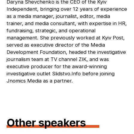
Daryna Shevchenko is the CEO of the Kyiv
Independent, bringing over 12 years of experience
as a media manager, journalist, editor, media
trainer, and media consultant, with expertise in HR,
fundraising, strategic, and operational
management. She previously worked at Kyiv Post,
served as executive director of the Media
Development Foundation, headed the investigative
journalism team at TV channel ZIK, and was
executive producer for the award-winning
investigative outlet Slidstvo.Info before joining
Jnomics Media as a partner.
Other speakers