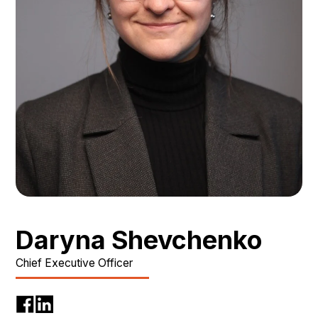
Daryna Shevchenko
Chief Executive Officer