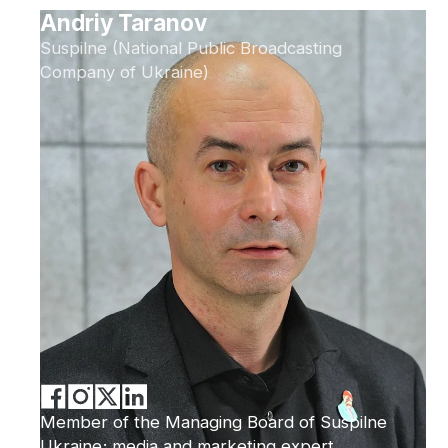
Andriy Taranov
Suspilne (National Public Broadcasting
Company of Ukraine)
Member of the Managing Board of Suspilne
Ukraine; media and marketing expert