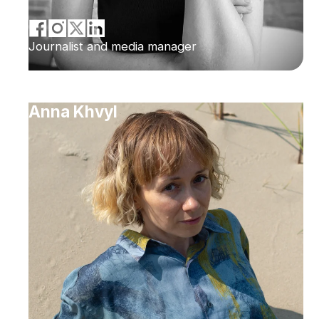
Journalist and media manager
Anna Khvyl