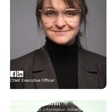
Chief Executive Officer
Dmytro Zolotukhin
Institute of Post-Information Society