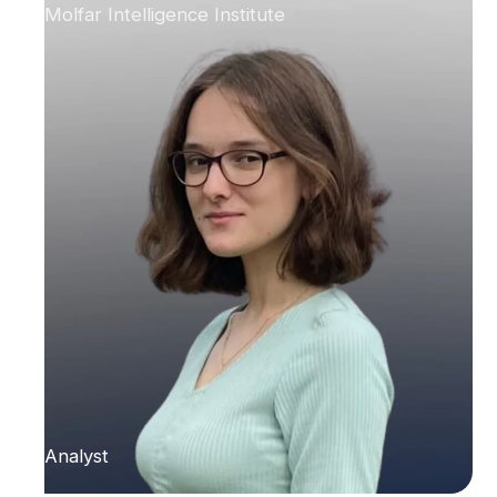
Molfar Intelligence Institute
Analyst