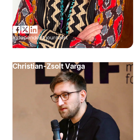
Independent journalist
Christian-Zsolt Varga