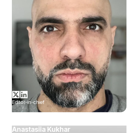
Editor-in-chief
Anastasiia Kukhar