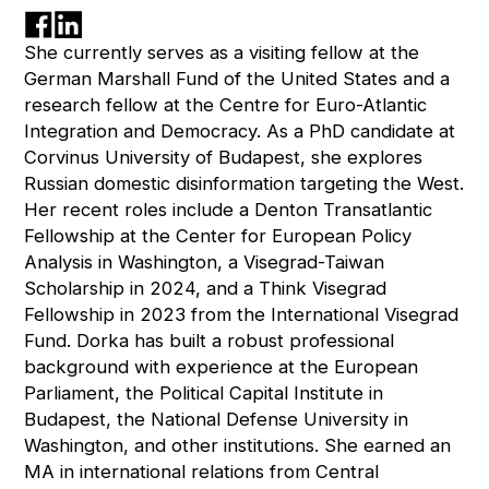
She currently serves as a visiting fellow at the
German Marshall Fund of the United States and a
research fellow at the Centre for Euro-Atlantic
Integration and Democracy. As a PhD candidate at
Corvinus University of Budapest, she explores
Russian domestic disinformation targeting the West.
Her recent roles include a Denton Transatlantic
Fellowship at the Center for European Policy
Analysis in Washington, a Visegrad-Taiwan
Scholarship in 2024, and a Think Visegrad
Fellowship in 2023 from the International Visegrad
Fund. Dorka has built a robust professional
background with experience at the European
Parliament, the Political Capital Institute in
Budapest, the National Defense University in
Washington, and other institutions. She earned an
MA in international relations from Central