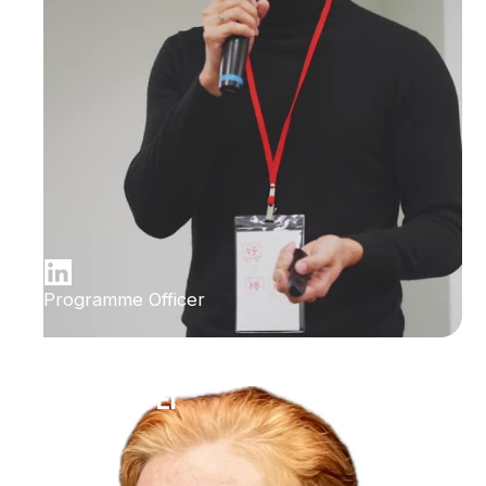
Programme Officer
Ilana Bet-El