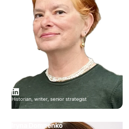
Historian, writer, senior strategist
Iryna Domnenko