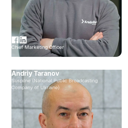
Chief Marketing Officer
Andriy Taranov
Suspilne (National Public Broadcasting
Company of Ukraine)