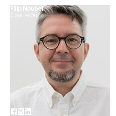
Filip Noubel
Global Voices