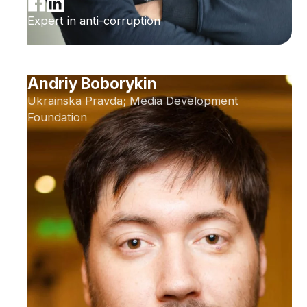
Expert in anti-corruption
Andriy Boborykin
Ukrainska Pravda; Media Development
Foundation