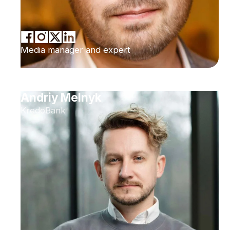
Media manager and expert
Andriy Melnyk
KredoBank