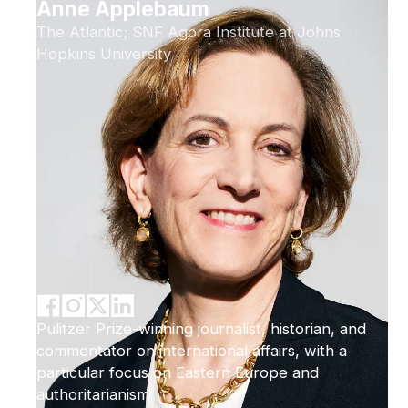
Anne Applebaum
The Atlantic; SNF Agora Institute at Johns
Hopkins University
Pulitzer Prize-winning journalist, historian, and
commentator on international affairs, with a
particular focus on Eastern Europe and
authoritarianism