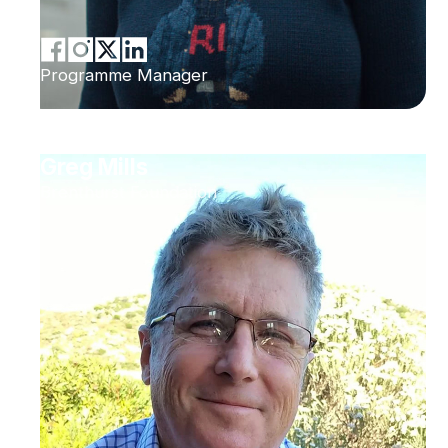
Programme Manager
Greg Mills
Brenthurst Foundation