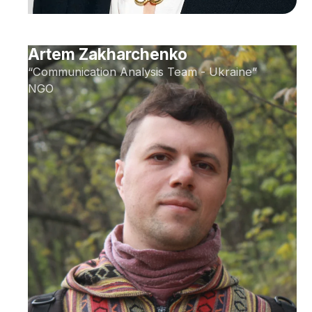
Artem Zakharchenko
“Communication Analysis Team - Ukraine”
NGO