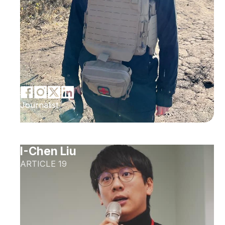
Journalist
I-Chen Liu
ARTICLE 19