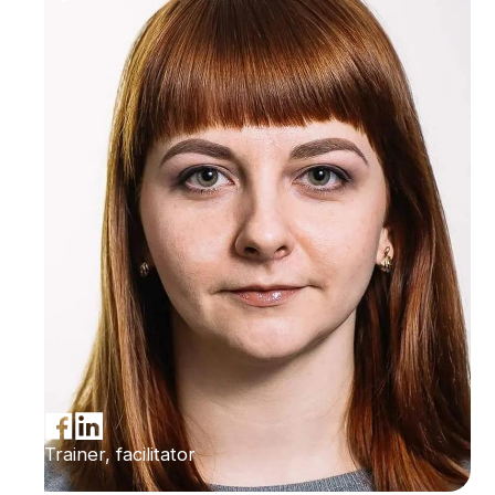
Trainer, facilitator