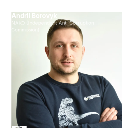
Andrii Borovyk
NAKO (Independent Anti-Corruption
Commission)