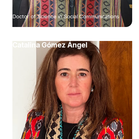
Doctor of Science in Social Communications
Catalina Gómez Ángel