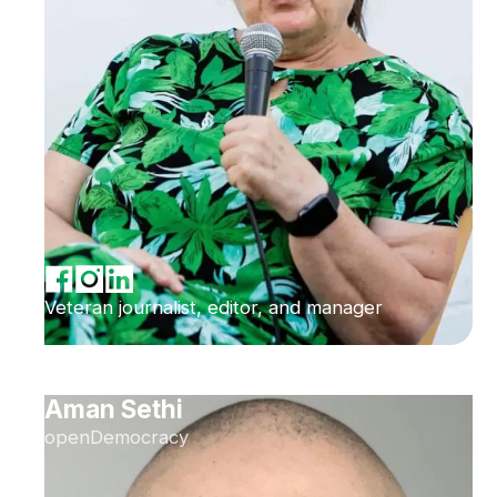
Veteran journalist, editor, and manager
Aman Sethi
openDemocracy