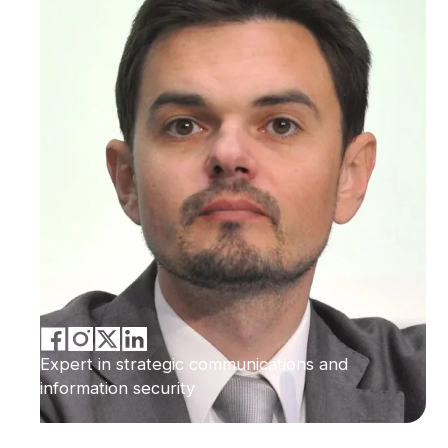
Expert in strategic communications and
information security