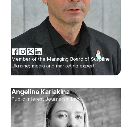
Member of the Managing Board of Suspilne
Ukraine; media and marketing expert
Angelina Kariakina
Public Interest Journalism Lab