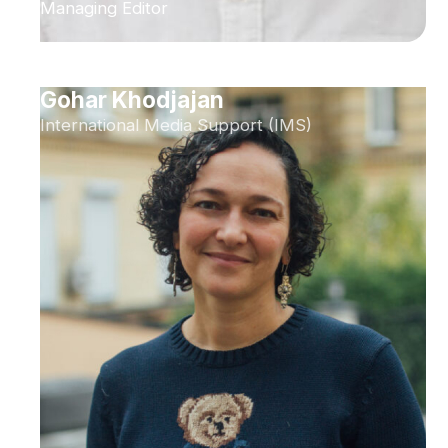
Managing Editor
Gohar Khodjajan
International Media Support (IMS)