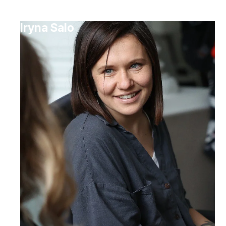
Iryna Salo