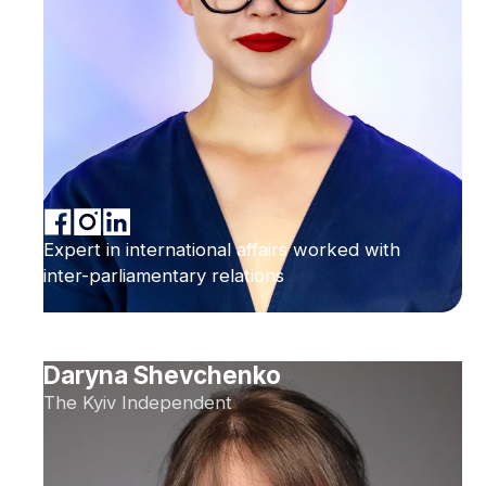
Expert in international affairs worked with
inter-parliamentary relations
Daryna Shevchenko
The Kyiv Independent