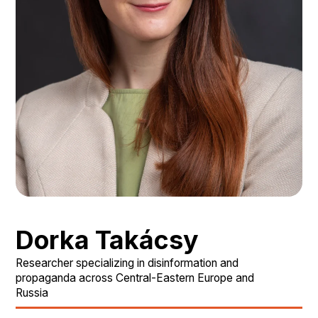
Dorka Takácsy
Researcher specializing in disinformation and
propaganda across Central-Eastern Europe and
Russia