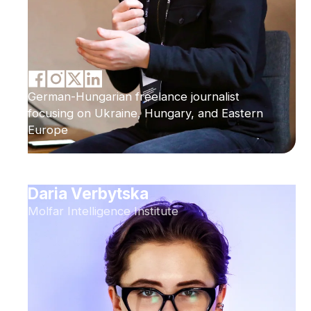
German-Hungarian freelance journalist
focusing on Ukraine, Hungary, and Eastern
Europe
Daria Verbytska
Molfar Intelligence Institute