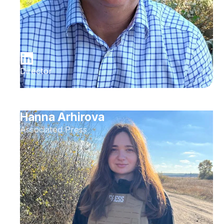
Director
Hanna Arhirova
Associated Press