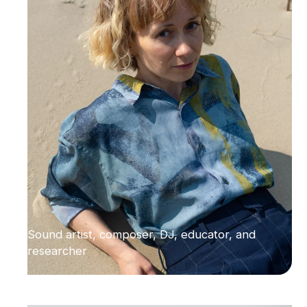
Sound artist, composer, DJ, educator, and
researcher