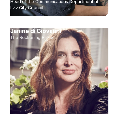
Head of the Communications Department at
Lviv City Council
Janine di Giovanni
The Reckoning Project