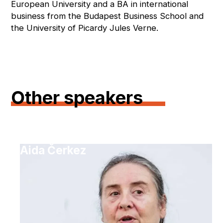
European University and a BA in international
business from the Budapest Business School and
the University of Picardy Jules Verne.
Other speakers
Aida Čerkez