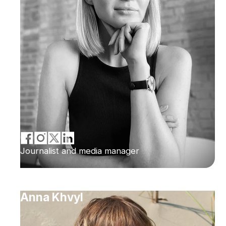
Journalist and media manager
Anna Khvyl