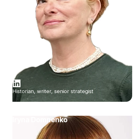
Historian, writer, senior strategist
Iryna Domnenko