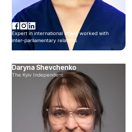
Expert in international affairs worked with
inter-parliamentary relations
Daryna Shevchenko
The Kyiv Independent