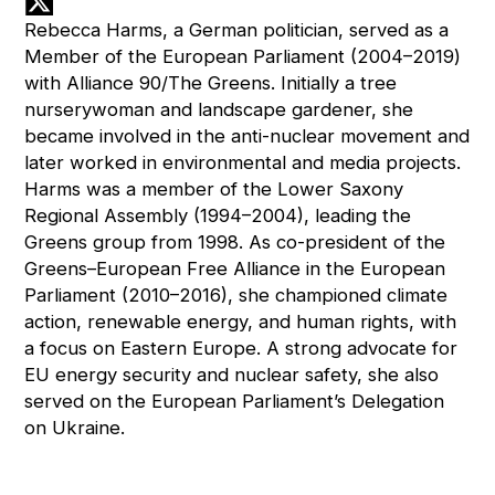
Rebecca Harms, a German politician, served as a
Member of the European Parliament (2004–2019)
with Alliance 90/The Greens. Initially a tree
nurserywoman and landscape gardener, she
became involved in the anti-nuclear movement and
later worked in environmental and media projects.
Harms was a member of the Lower Saxony
Regional Assembly (1994–2004), leading the
Greens group from 1998. As co-president of the
Greens–European Free Alliance in the European
Parliament (2010–2016), she championed climate
action, renewable energy, and human rights, with
a focus on Eastern Europe. A strong advocate for
EU energy security and nuclear safety, she also
served on the European Parliament’s Delegation
on Ukraine.