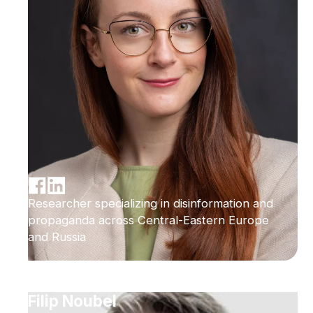
Researcher specializing in disinformation and
propaganda across Central-Eastern Europe
and Russia
Filip Noubel