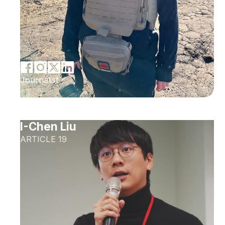
Journalist
I-Chen Liu
ARTICLE 19