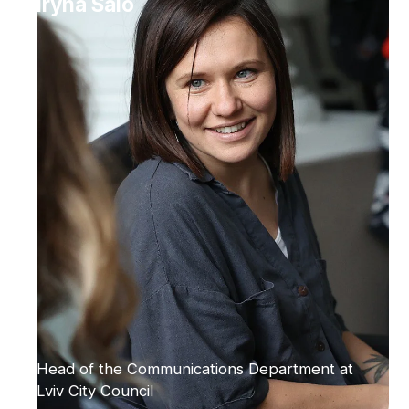
Iryna Salo
Head of the Communications Department at
Lviv City Council