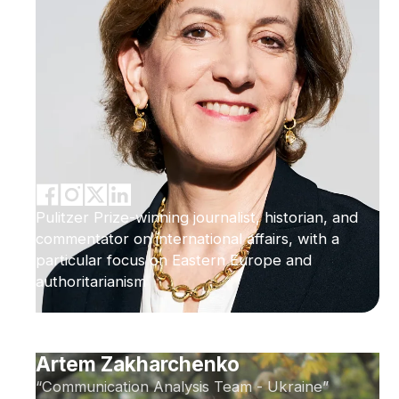
Pulitzer Prize-winning journalist, historian, and
commentator on international affairs, with a
particular focus on Eastern Europe and
authoritarianism
Artem Zakharchenko
“Communication Analysis Team - Ukraine”