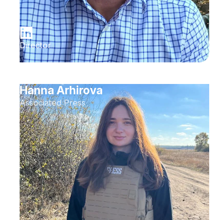
Director
Hanna Arhirova
Associated Press