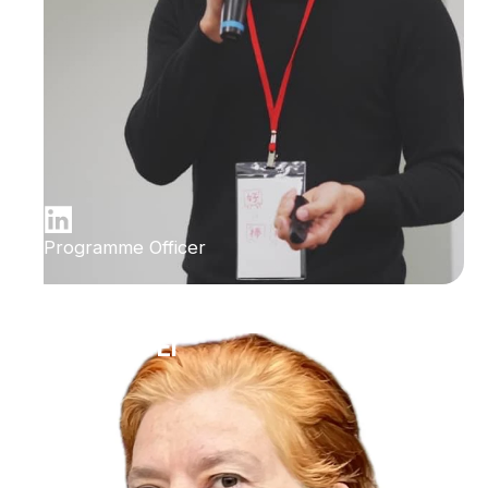
Programme Officer
Ilana Bet-El