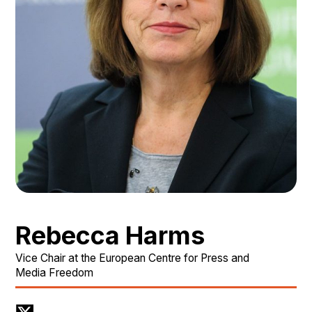
Rebecca Harms
Vice Chair at the European Centre for Press and
Media Freedom