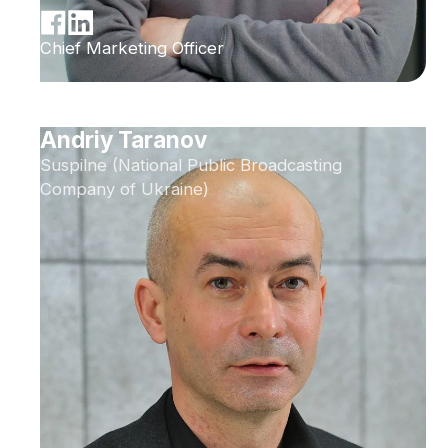
Chief Marketing Officer
Andriy Taranov
Suspilne (National Public Broadcasting
Company of Ukraine)