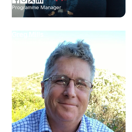
Programme Manager
Greg Mills
Brenthurst Foundation