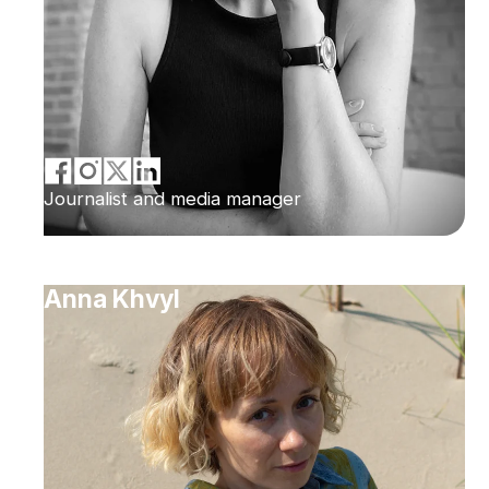
Journalist and media manager
Anna Khvyl