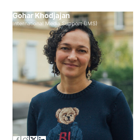
Gohar Khodjajan
International Media Support (IMS)