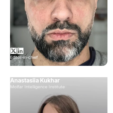
Editor-in-chief
Anastasiia Kukhar
Molfar Intelligence Institute