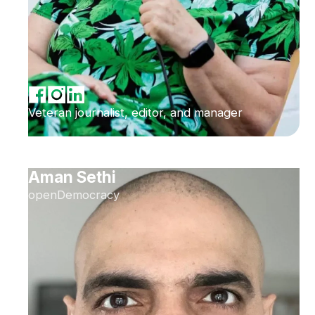
Veteran journalist, editor, and manager
Aman Sethi
openDemocracy