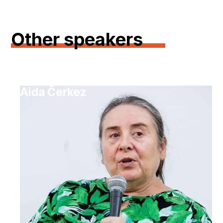
Other speakers
Aida Čerkez