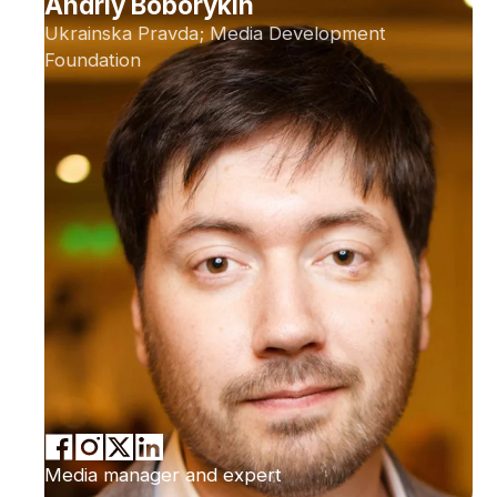
Andriy Boborykin
Ukrainska Pravda; Media Development
Foundation
Media manager and expert