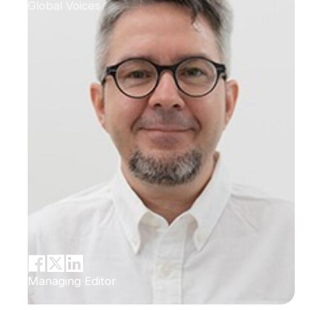
Global Voices
Managing Editor