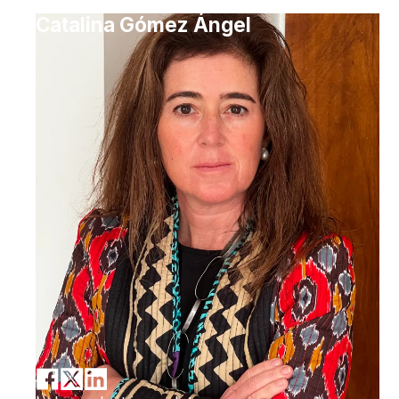
Catalina Gómez Ángel