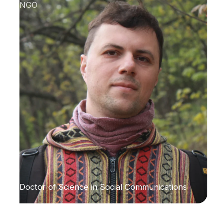
NGO
Doctor of Science in Social Communications