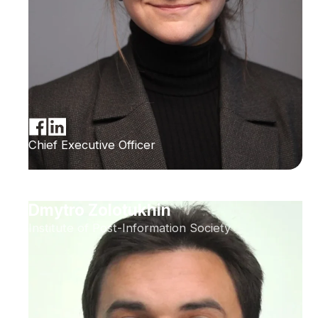
Chief Executive Officer
Dmytro Zolotukhin
Institute of Post-Information Society