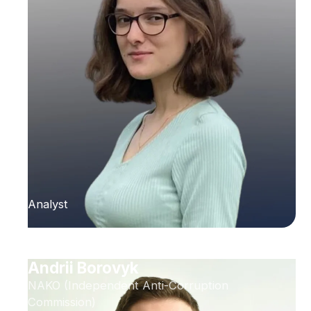
Analyst
Andrii Borovyk
NAKO (Independent Anti-Corruption
Commission)