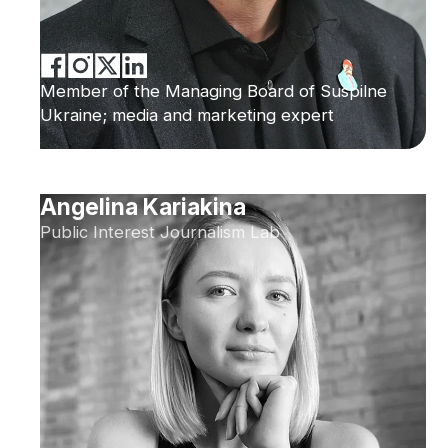
Member of the Managing Board of Suspilne
Ukraine; media and marketing expert
Angelina Kariakina
Public Interest Journalism Lab