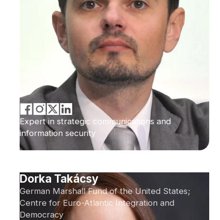
Expert in strategic communications and
information security
Dorka Takácsy
German Marshall Fund of the United States;
Centre for Euro-Atlantic Integration and
Democracy