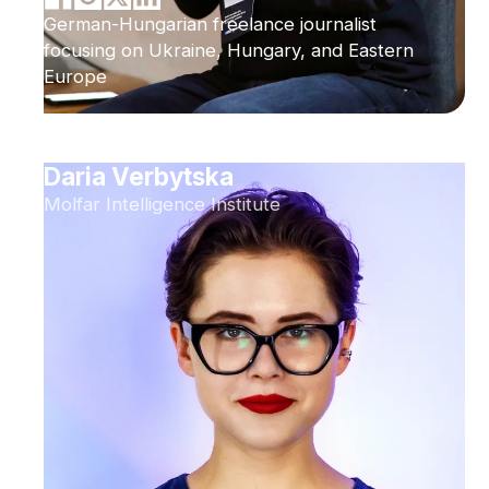
German-Hungarian freelance journalist
focusing on Ukraine, Hungary, and Eastern
Europe
Daria Verbytska
Molfar Intelligence Institute