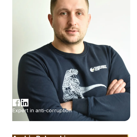
Expert in anti-corruption