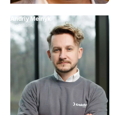
Andriy Melnyk
KredoBank