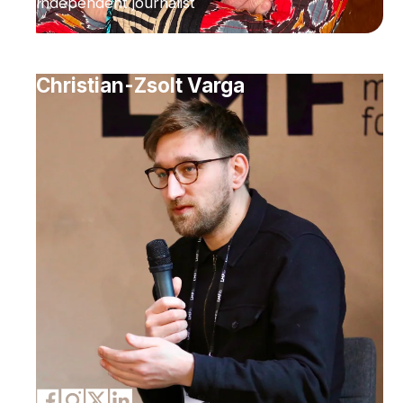
Independent journalist
Christian-Zsolt Varga