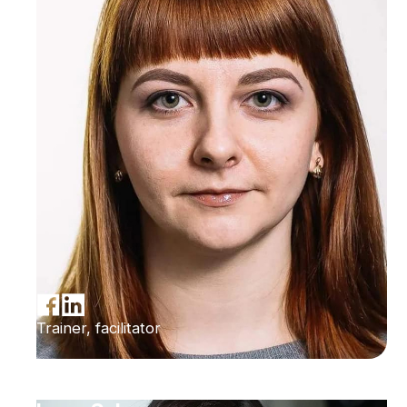
Trainer, facilitator