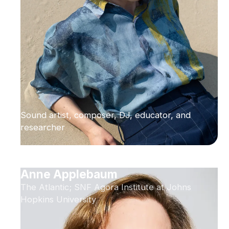
Sound artist, composer, DJ, educator, and
researcher
Anne Applebaum
The Atlantic; SNF Agora Institute at Johns
Hopkins University