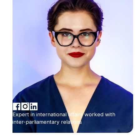
Expert in international affairs worked with
inter-parliamentary relations