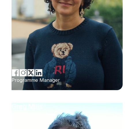
Programme Manager
Greg Mills
Brenthurst Foundation