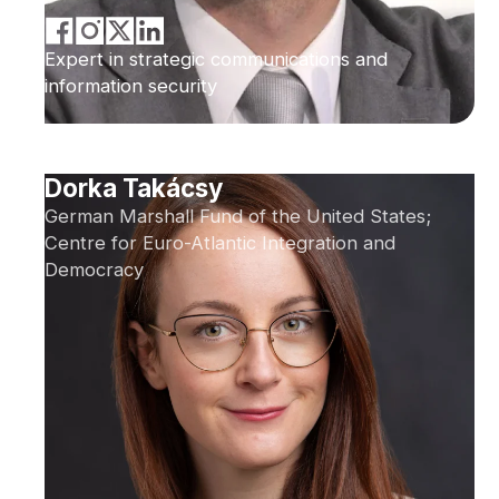
Expert in strategic communications and
information security
Dorka Takácsy
German Marshall Fund of the United States;
Centre for Euro-Atlantic Integration and
Democracy