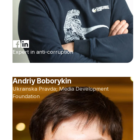
Expert in anti-corruption
Andriy Boborykin
Ukrainska Pravda; Media Development
Foundation