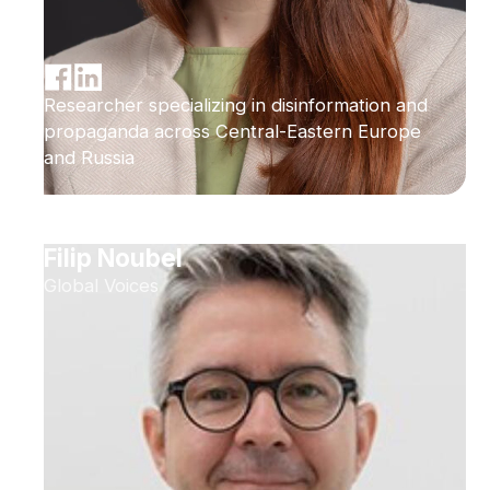
Researcher specializing in disinformation and
propaganda across Central-Eastern Europe
and Russia
Filip Noubel
Global Voices