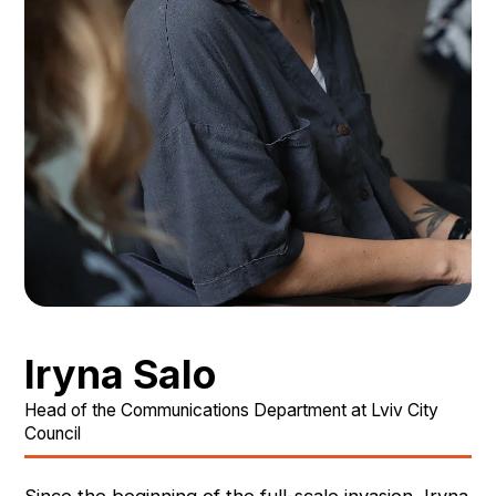
Iryna Salo
Head of the Communications Department at Lviv City
Council