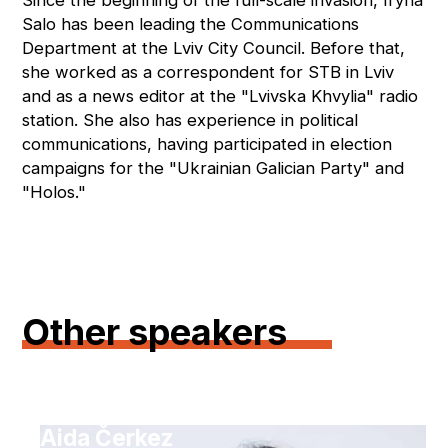
Since the beginning of the full-scale invasion, Iryna
Salo has been leading the Communications
Department at the Lviv City Council. Before that,
she worked as a correspondent for STB in Lviv
and as a news editor at the "Lvivska Khvylia" radio
station. She also has experience in political
communications, having participated in election
campaigns for the "Ukrainian Galician Party" and
"Holos."
Other speakers
Aida Čerkez