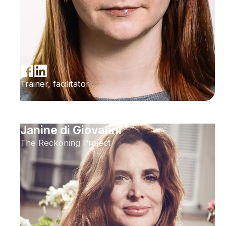
Trainer, facilitator
Janine di Giovanni
The Reckoning Project