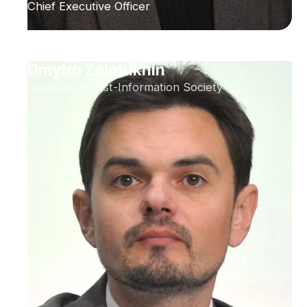
Chief Executive Officer
Dmytro Zolotukhin
Institute of Post-Information Society