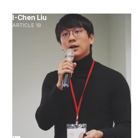
I-Chen Liu
ARTICLE 19