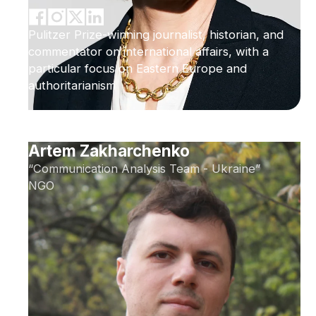
Pulitzer Prize-winning journalist, historian, and
commentator on international affairs, with a
particular focus on Eastern Europe and
authoritarianism
Artem Zakharchenko
“Communication Analysis Team - Ukraine”
NGO