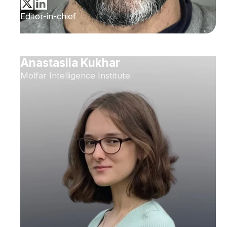
Editor-in-chief
Anastasiia Kukhar
Molfar Intelligence Institute