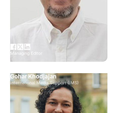
Managing Editor
Gohar Khodjajan
International Media Support (IMS)