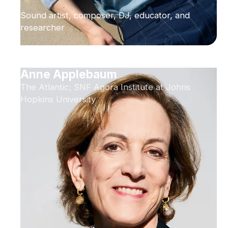
Sound artist, composer, DJ, educator, and
researcher
Anne Applebaum
The Atlantic; SNF Agora Institute at Johns
Hopkins University