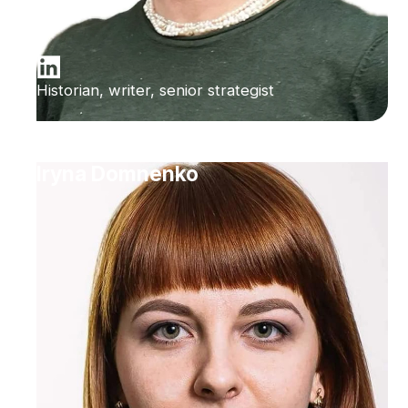
Historian, writer, senior strategist
Iryna Domnenko