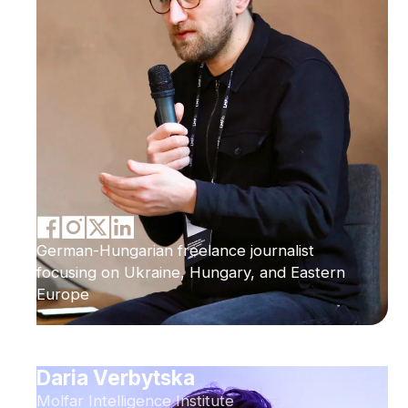
German-Hungarian freelance journalist
focusing on Ukraine, Hungary, and Eastern
Europe
Daria Verbytska
Molfar Intelligence Institute