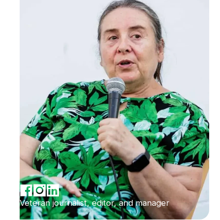
Veteran journalist, editor, and manager