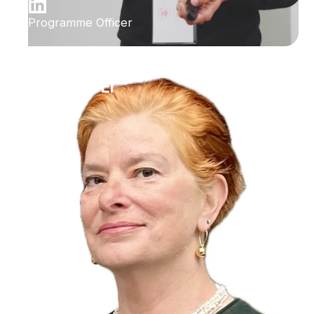
Programme Officer
Ilana Bet-El