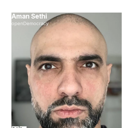
Aman Sethi
openDemocracy