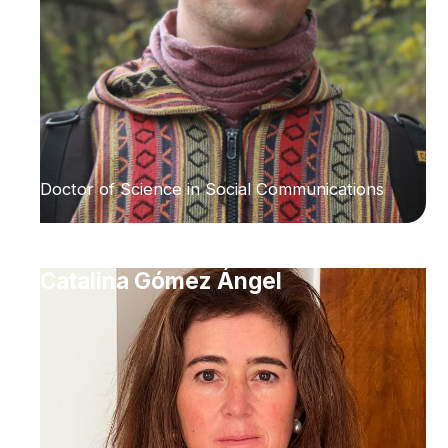
Doctor of Science in Social Communications
Catalina Gómez Ángel