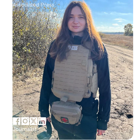
Associated Press
Journalist