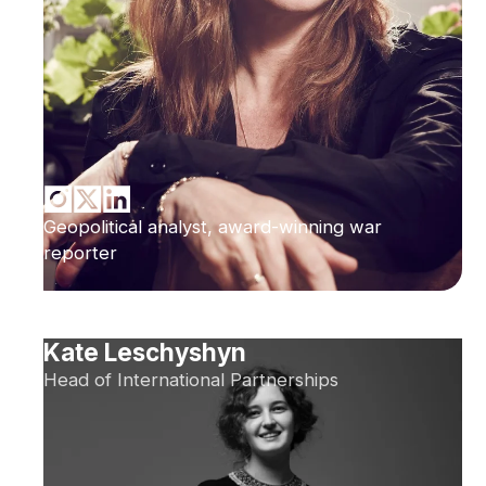
Geopolitical analyst, award-winning war
reporter
Kate Leschyshyn
Head of International Partnerships