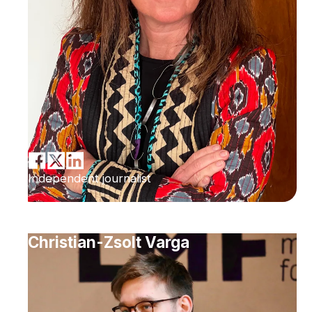
Independent journalist
Christian-Zsolt Varga