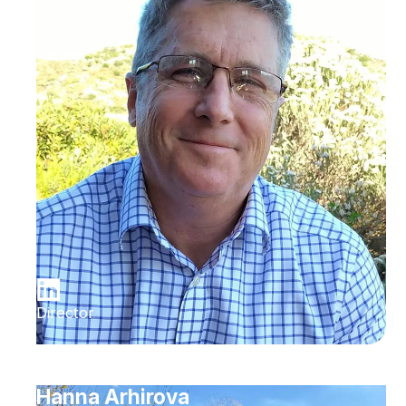
Director
Hanna Arhirova