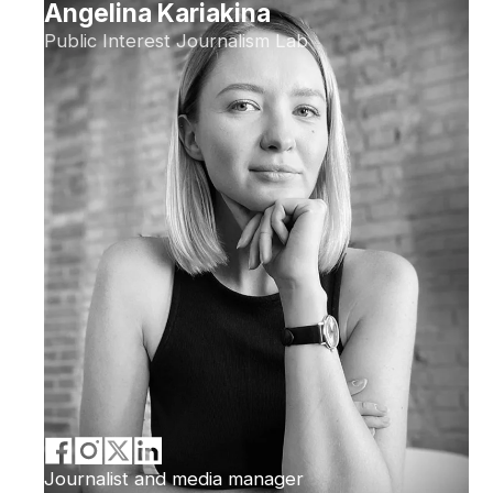
Angelina Kariakina
Public Interest Journalism Lab
Journalist and media manager