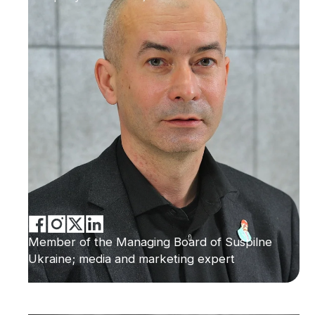
Member of the Managing Board of Suspilne
Ukraine; media and marketing expert