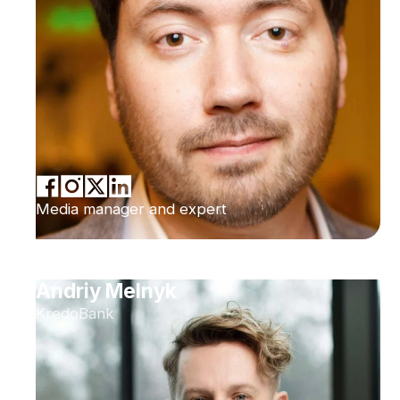
Media manager and expert
Andriy Melnyk
KredoBank