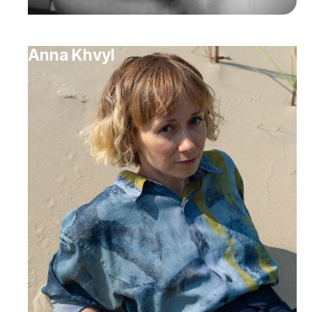
Anna Khvyl