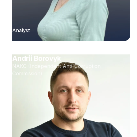
Analyst
Andrii Borovyk
NAKO (Independent Anti-Corruption
Commission)