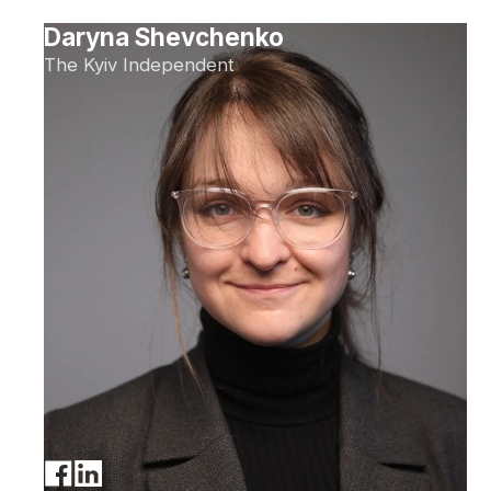
Daryna Shevchenko
The Kyiv Independent