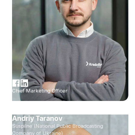
Chief Marketing Officer
Andriy Taranov
Suspilne (National Public Broadcasting
Company of Ukraine)