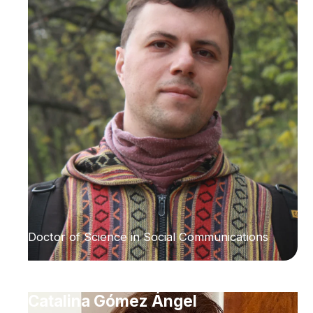
Doctor of Science in Social Communications
Catalina Gómez Ángel