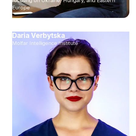
focusing on Ukraine, Hungary, and Eastern
Europe
Daria Verbytska
Molfar Intelligence Institute