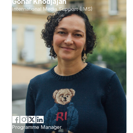
Gohar Khodjajan
International Media Support (IMS)
Programme Manager