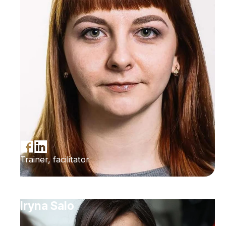
Trainer, facilitator
Iryna Salo