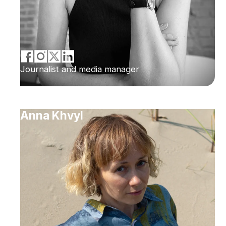
Journalist and media manager
Anna Khvyl