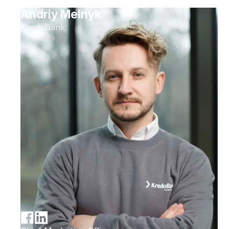
Andriy Melnyk
KredoBank