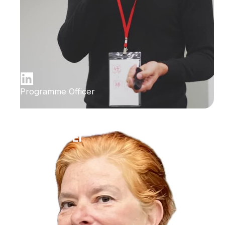
Programme Officer
Ilana Bet-El