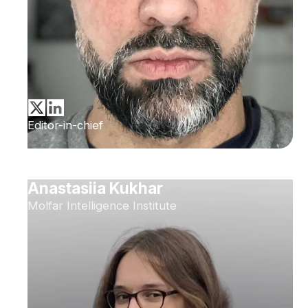
Editor-in-chief
Anastasiia Kukhar
Molfar Intelligence Institute