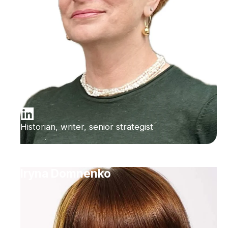
Historian, writer, senior strategist
Iryna Domnenko