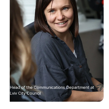
Head of the Communications Department at
Lviv City Council