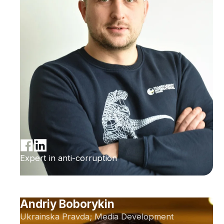
Expert in anti-corruption
Andriy Boborykin
Ukrainska Pravda; Media Development