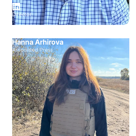
Director
Hanna Arhirova
Associated Press