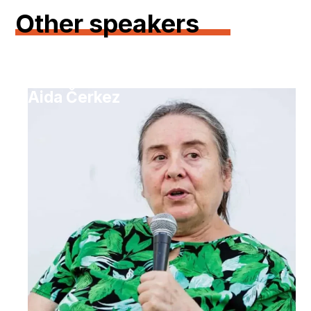
Other speakers
Aida Čerkez