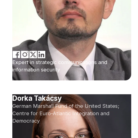
Expert in strategic communications and
information security
Dorka Takácsy
German Marshall Fund of the United States;
Centre for Euro-Atlantic Integration and
Democracy