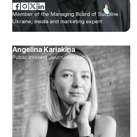
Member of the Managing Board of Suspilne
Ukraine; media and marketing expert
Angelina Kariakina
Public Interest Journalism Lab