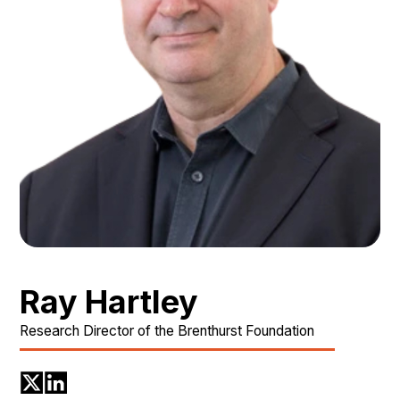
Ray Hartley
Research Director of the Brenthurst Foundation