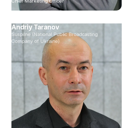
Chief Marketing Officer
Andriy Taranov
Suspilne (National Public Broadcasting
Company of Ukraine)