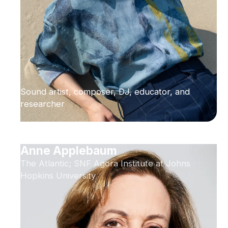
Sound artist, composer, DJ, educator, and
researcher
Anne Applebaum
The Atlantic; SNF Agora Institute at Johns
Hopkins University