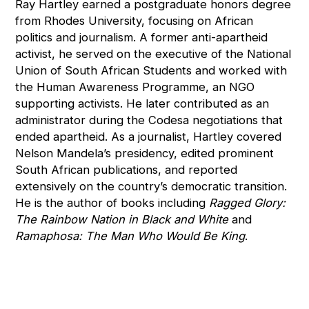
Ray Hartley earned a postgraduate honors degree
from Rhodes University, focusing on African
politics and journalism. A former anti-apartheid
activist, he served on the executive of the National
Union of South African Students and worked with
the Human Awareness Programme, an NGO
supporting activists. He later contributed as an
administrator during the Codesa negotiations that
ended apartheid. As a journalist, Hartley covered
Nelson Mandela’s presidency, edited prominent
South African publications, and reported
extensively on the country’s democratic transition.
He is the author of books including
Ragged Glory:
The Rainbow Nation in Black and White
and
Ramaphosa: The Man Who Would Be King
.