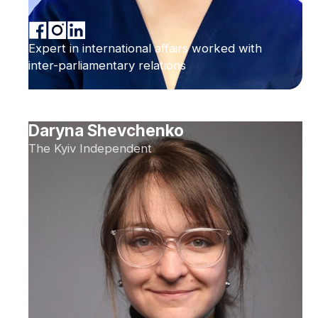
Expert in international affairs worked with
inter-parliamentary relations
Daryna Shevchenko
The Kyiv Independent