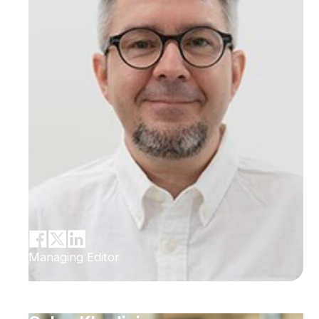
Managing Editor