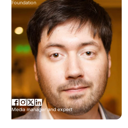
Foundation
Media manager and expert