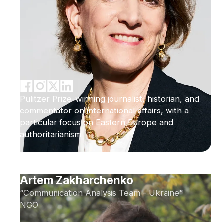
Pulitzer Prize-winning journalist, historian, and
commentator on international affairs, with a
particular focus on Eastern Europe and
authoritarianism
Artem Zakharchenko
“Communication Analysis Team - Ukraine”
NGO