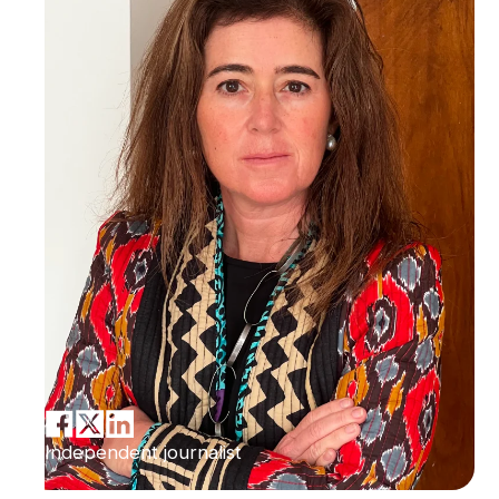
Independent journalist