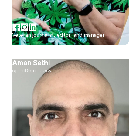
Veteran journalist, editor, and manager
Aman Sethi
openDemocracy