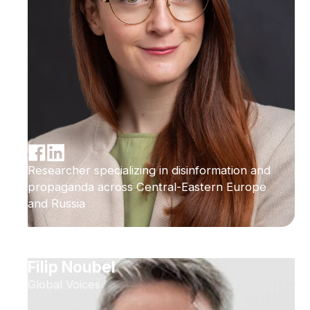
Researcher specializing in disinformation and
propaganda across Central-Eastern Europe
and Russia
Filip Noubel
Global Voices