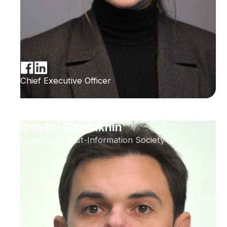
Chief Executive Officer
Dmytro Zolotukhin
Institute of Post-Information Society