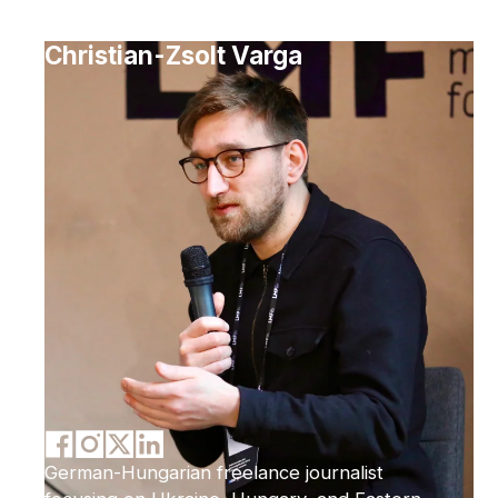
Christian-Zsolt Varga
German-Hungarian freelance journalist