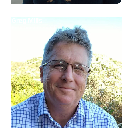
Greg Mills
Brenthurst Foundation