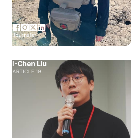
Journalist
I-Chen Liu
ARTICLE 19