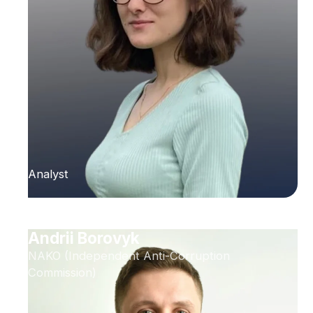
Analyst
Andrii Borovyk
NAKO (Independent Anti-Corruption
Commission)