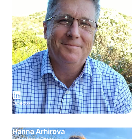
Director
Hanna Arhirova