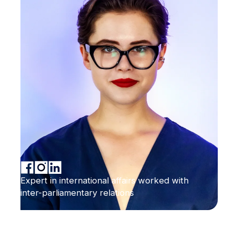
Expert in international affairs worked with
inter-parliamentary relations