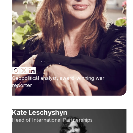
Geopolitical analyst, award-winning war
reporter
Kate Leschyshyn
Head of International Partnerships