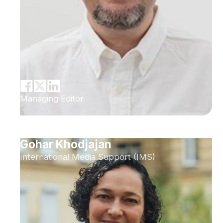
Managing Editor
Gohar Khodjajan
International Media Support (IMS)