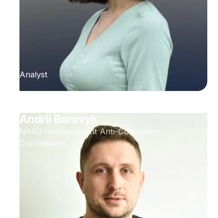
Analyst
Andrii Borovyk
NAKO (Independent Anti-Corruption
Commission)