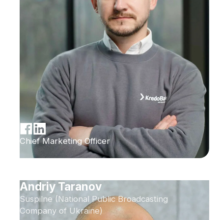
Chief Marketing Officer
Andriy Taranov
Suspilne (National Public Broadcasting
Company of Ukraine)