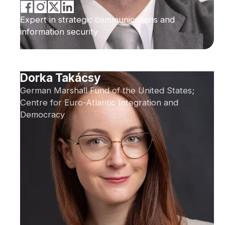
Expert in strategic communications and
information security
Dorka Takácsy
German Marshall Fund of the United States;
Centre for Euro-Atlantic Integration and
Democracy