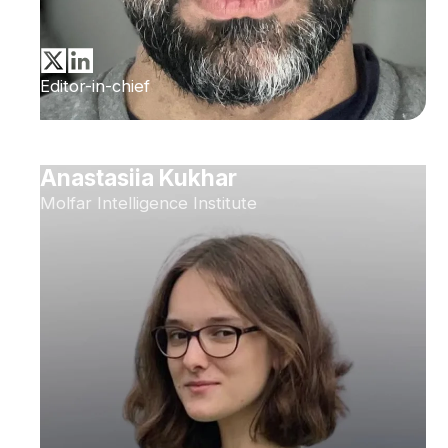
Editor-in-chief
Anastasiia Kukhar
Molfar Intelligence Institute