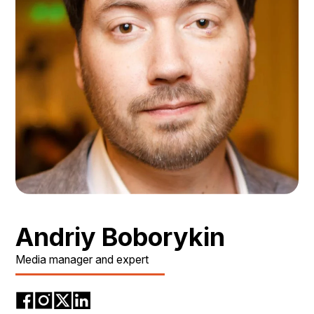
Andriy Boborykin
Media manager and expert