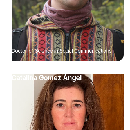
Doctor of Science in Social Communications
Catalina Gómez Ángel