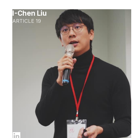
I-Chen Liu
ARTICLE 19