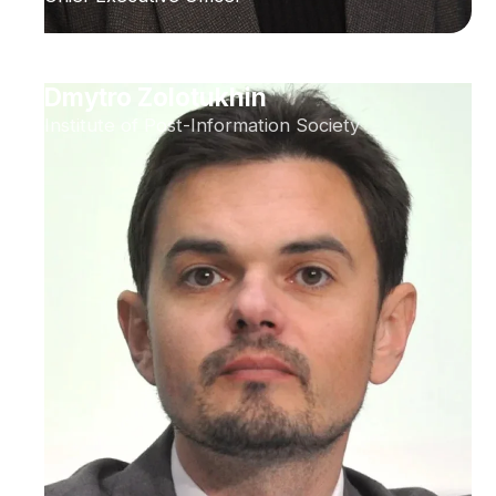
Dmytro Zolotukhin
Institute of Post-Information Society