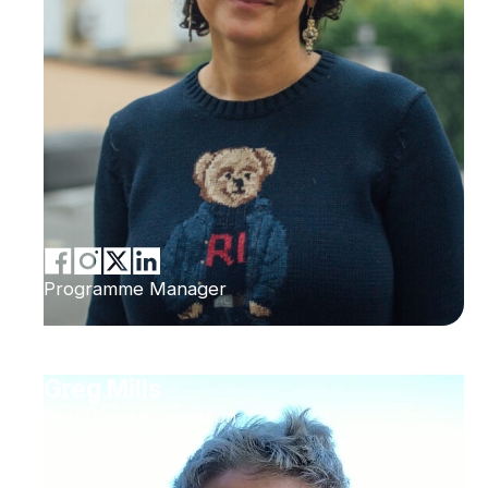
Programme Manager
Greg Mills
Brenthurst Foundation