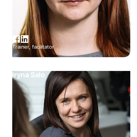
Trainer, facilitator
Iryna Salo