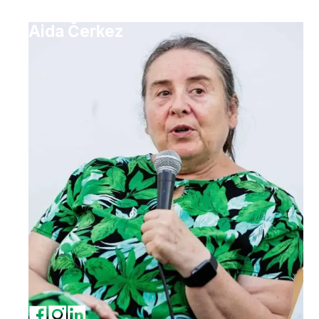
Aida Čerkez