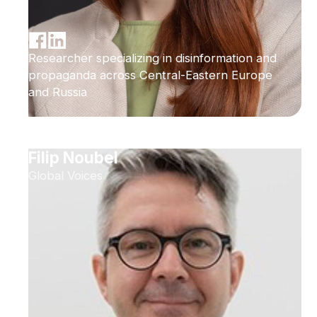
Researcher specializing in disinformation and
propaganda across Central-Eastern Europe
and Russia
Filip Noubel
Global Voices