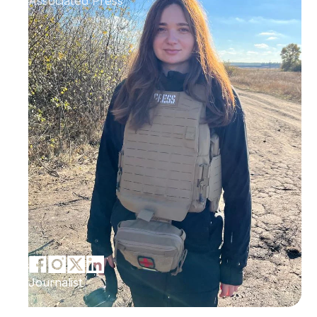
Associated Press
Journalist