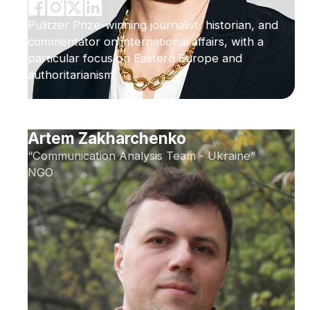
Pulitzer Prize-winning journalist, historian, and
commentator on international affairs, with a
particular focus on Eastern Europe and
authoritarianism
Artem Zakharchenko
“Communication Analysis Team - Ukraine”
NGO