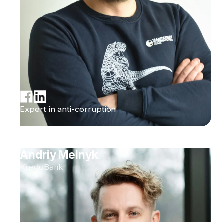
Expert in anti-corruption
Andriy Melnyk
KredoBank