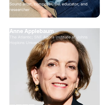
Sound artist, composer, DJ, educator, and
researcher
Anne Applebaum
The Atlantic; SNF Agora Institute at Johns
Hopkins University