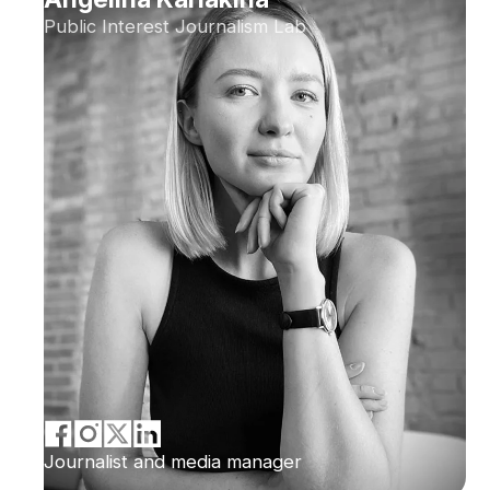
Public Interest Journalism Lab
Journalist and media manager