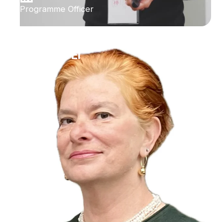
Programme Officer
Ilana Bet-El