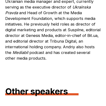
Ukrainian media manager and expert, currently
serving as the executive director of
Ukrainska
Pravda
and Head of Growth at the Media
Development Foundation, which supports media
initiatives. He previously held roles as director of
digital marketing and products at Suspilne, editorial
director at Genesis Media, editor-in-chief of Bit.ua,
and editorial director at Tribuna Digital, an
international holding company. Andriy also hosts
the
Mediabil
podcast and has created several
other media products.
Other speakers