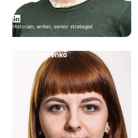
Historian, writer, senior strategist
Iryna Domnenko