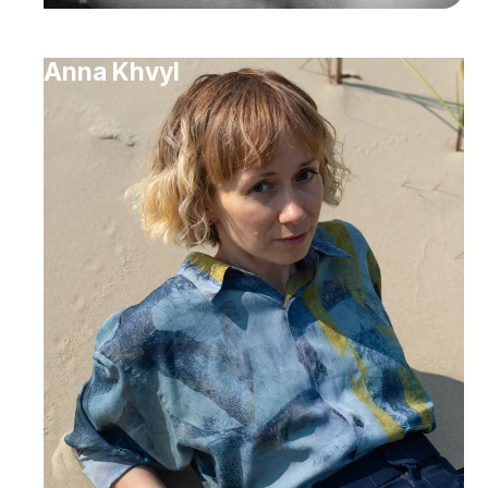
Anna Khvyl