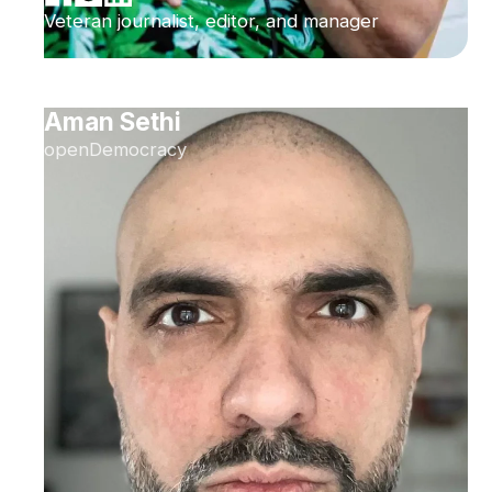
Veteran journalist, editor, and manager
Aman Sethi
openDemocracy