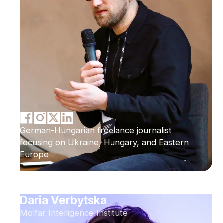
German-Hungarian freelance journalist
focusing on Ukraine, Hungary, and Eastern
Europe
Daria Verbytska
Molfar Intelligence Institute