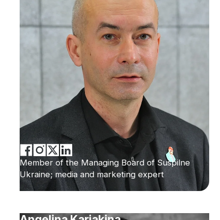
Member of the Managing Board of Suspilne
Ukraine; media and marketing expert
Angelina Kariakina