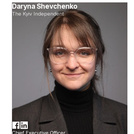
Daryna Shevchenko
The Kyiv Independent
Chief Executive Officer