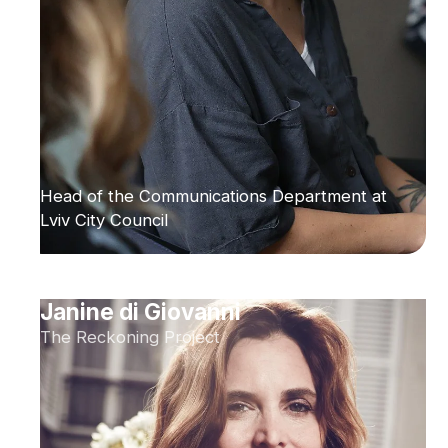
Head of the Communications Department at
Lviv City Council
Janine di Giovanni
The Reckoning Project