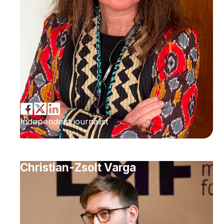
Independent journalist
Christian-Zsolt Varga