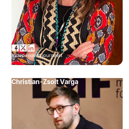
Independent journalist
Christian-Zsolt Varga