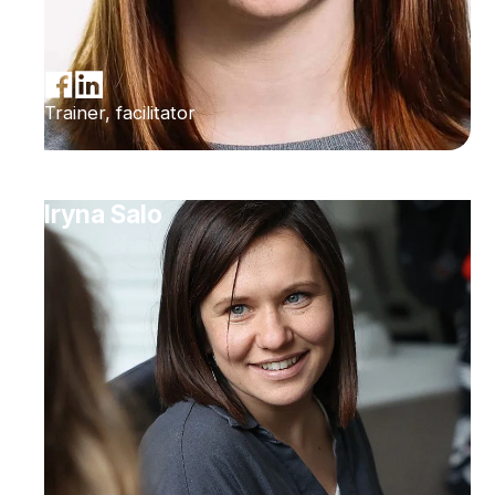
Trainer, facilitator
Iryna Salo