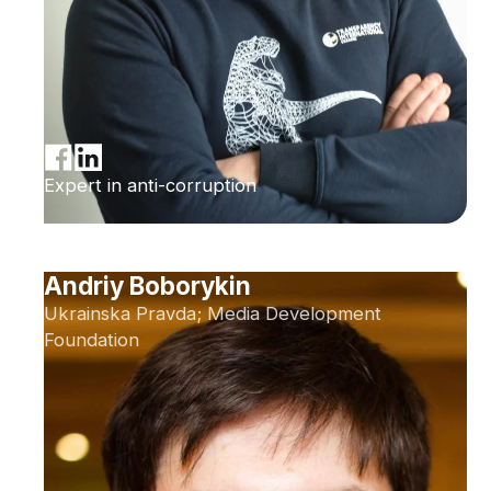
Expert in anti-corruption
Andriy Boborykin
Ukrainska Pravda; Media Development
Foundation