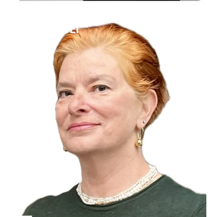
Ilana Bet-El