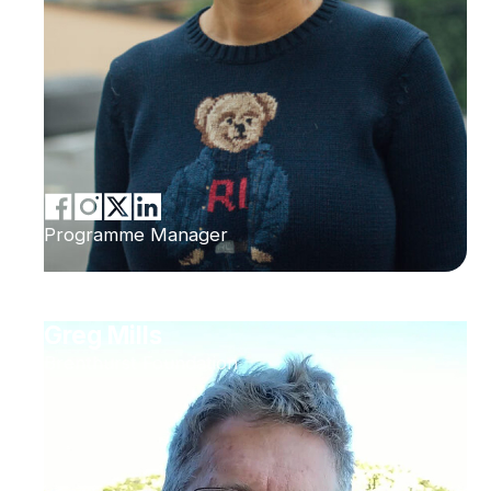
Programme Manager
Greg Mills
Brenthurst Foundation