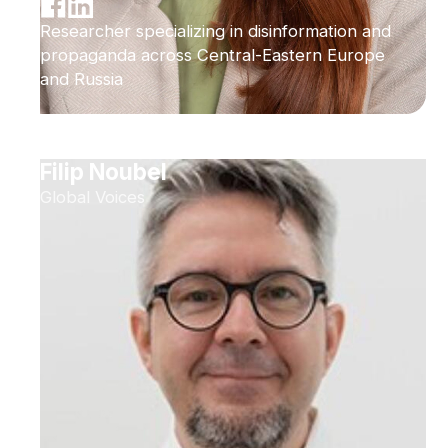
Researcher specializing in disinformation and
propaganda across Central-Eastern Europe
and Russia
Filip Noubel
Global Voices