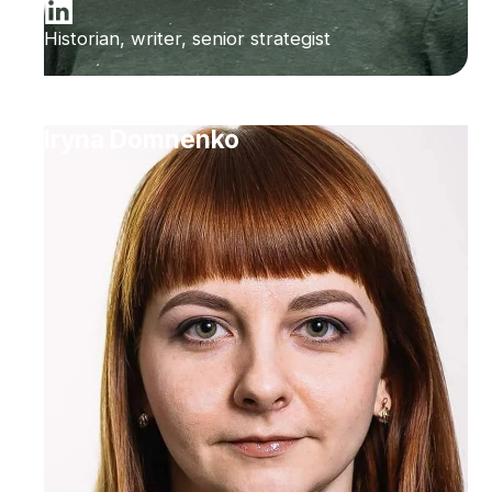
Historian, writer, senior strategist
Iryna Domnenko