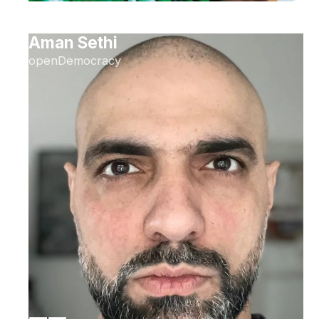
Aman Sethi
openDemocracy