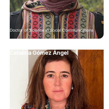
Doctor of Science in Social Communications
Catalina Gómez Ángel