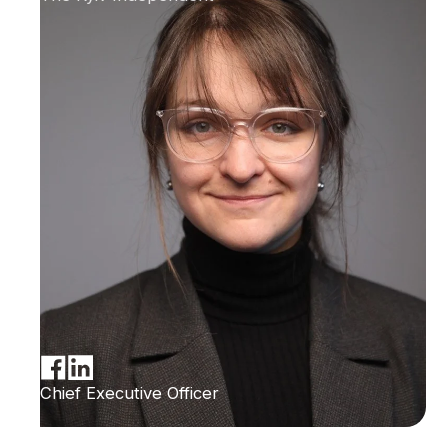
Chief Executive Officer