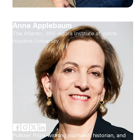
Anne Applebaum
The Atlantic; SNF Agora Institute at Johns
Hopkins University
Pulitzer Prize-winning journalist, historian, and