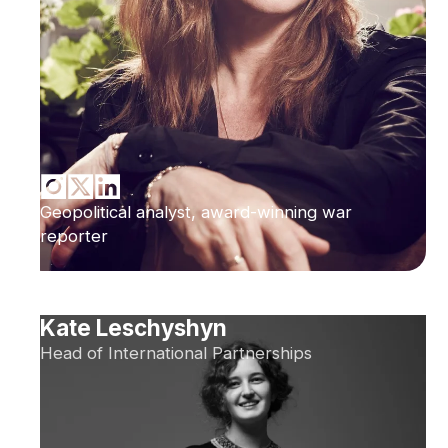
Geopolitical analyst, award-winning war
reporter
Kate Leschyshyn
Head of International Partnerships