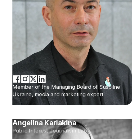
Member of the Managing Board of Suspilne
Ukraine; media and marketing expert
Angelina Kariakina
Public Interest Journalism Lab