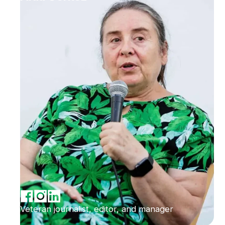
Veteran journalist, editor, and manager