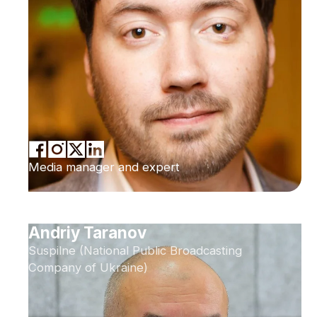
Media manager and expert
Andriy Taranov
Suspilne (National Public Broadcasting
Company of Ukraine)