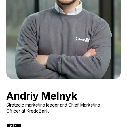
Andriy Melnyk
Strategic marketing leader and Chief Marketing
Officer at KredoBank