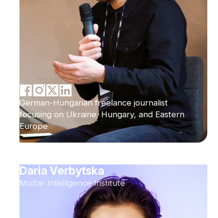
German-Hungarian freelance journalist
focusing on Ukraine, Hungary, and Eastern
Europe
Daria Verbytska
Molfar Intelligence Institute