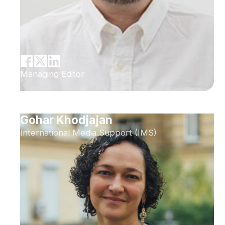
Managing Editor
Gohar Khodjajan
International Media Support (IMS)