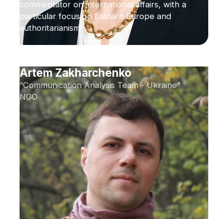
commentator on international affairs, with a
particular focus on Eastern Europe and
authoritarianism
Artem Zakharchenko
“Communication Analysis Team - Ukraine”
NGO