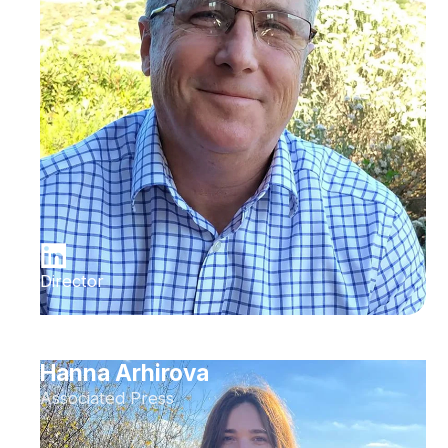
Director
Hanna Arhirova
Associated Press