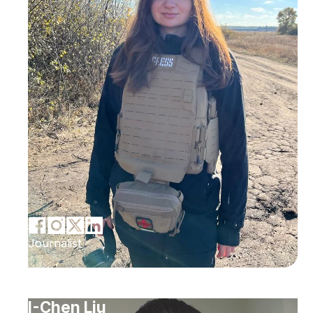
Journalist
I-Chen Liu