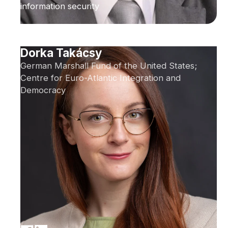
information security
Dorka Takácsy
German Marshall Fund of the United States;
Centre for Euro-Atlantic Integration and
Democracy