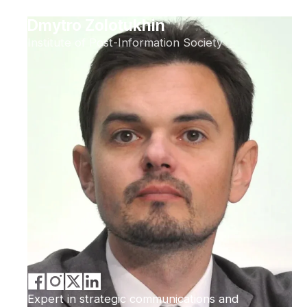
Dmytro Zolotukhin
Institute of Post-Information Society
Expert in strategic communications and