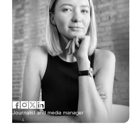
Journalist and media manager