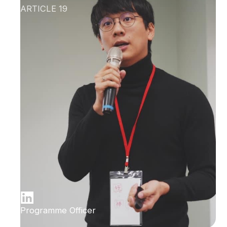
ARTICLE 19
Programme Officer