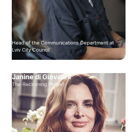
Head of the Communications Department at
Lviv City Council
Janine di Giovanni
The Reckoning Project