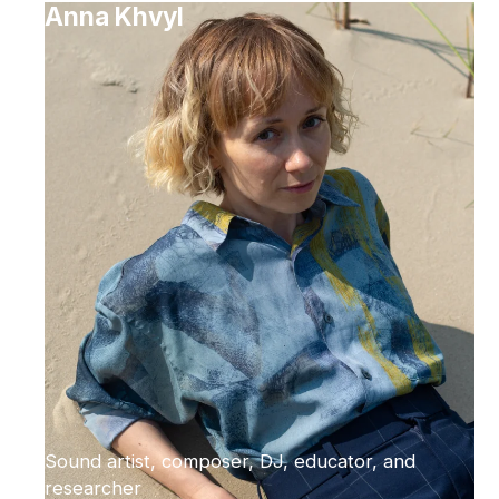
Anna Khvyl
Sound artist, composer, DJ, educator, and
researcher