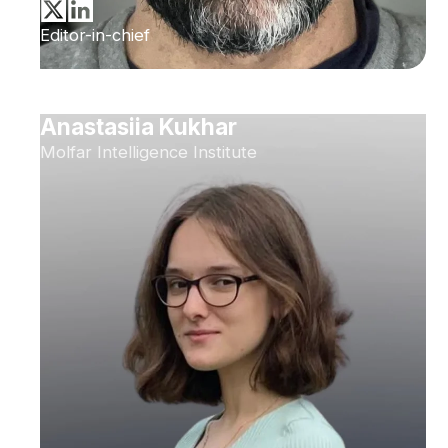
Editor-in-chief
Anastasiia Kukhar
Molfar Intelligence Institute