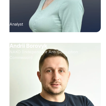
Analyst
Andrii Borovyk
NAKO (Independent Anti-Corruption
Commission)