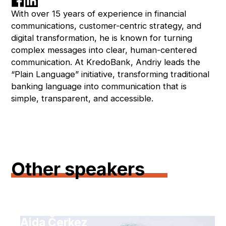
With over 15 years of experience in financial
communications, customer-centric strategy, and
digital transformation, he is known for turning
complex messages into clear, human-centered
communication. At KredoBank, Andriy leads the
“Plain Language” initiative, transforming traditional
banking language into communication that is
simple, transparent, and accessible.
Other speakers
Aida Čerkez