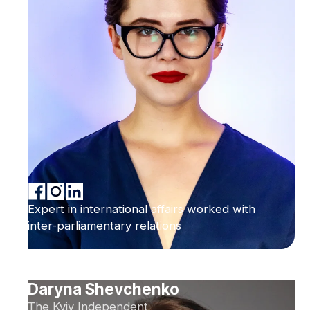
Expert in international affairs worked with
inter-parliamentary relations
Daryna Shevchenko
The Kyiv Independent